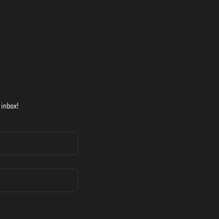
 inbox!