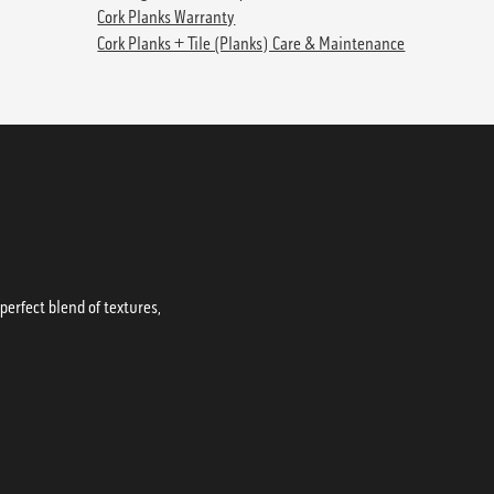
Cork Planks Warranty
Cork Planks + Tile (Planks) Care & Maintenance
erfect blend of textures,