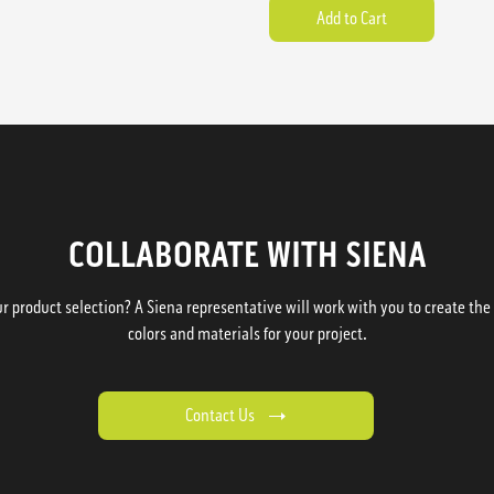
COLLABORATE WITH SIENA
 product selection? A Siena representative will work with you to create the p
colors and materials for your project.
Contact Us