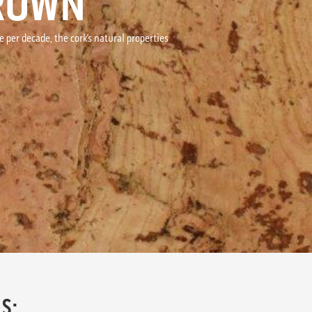
BROWN
per decade, the cork’s natural properties
S: