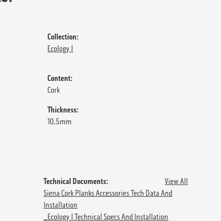
Collection:
Ecology I
Content:
Cork
Thickness:
10.5mm
Technical Documents:
View All
Siena Cork Planks Accessories Tech Data And
Installation
_Ecology I Technical Specs And Installation