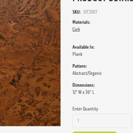
SKU:
SFC1007
Materials:
Cork
Available In:
Plank
Pattern:
Abstract/Organic
Dimensions:
12" W x 36" L
Enter Quantity