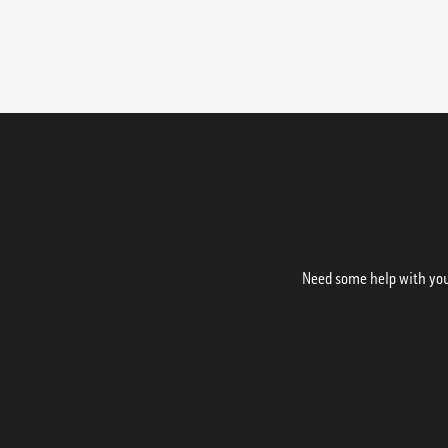
Need some help with your