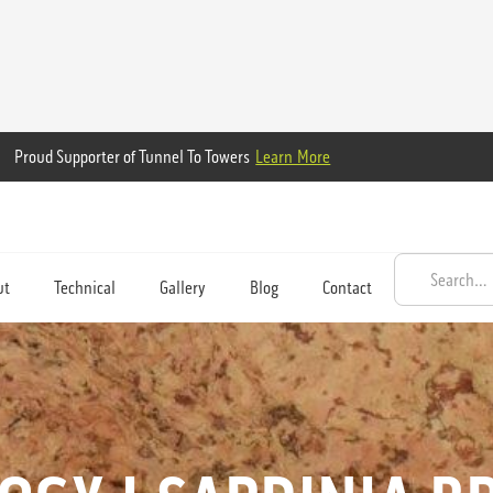
Proud Supporter of Tunnel To Towers
Learn More
ut
Technical
Gallery
Blog
Contact