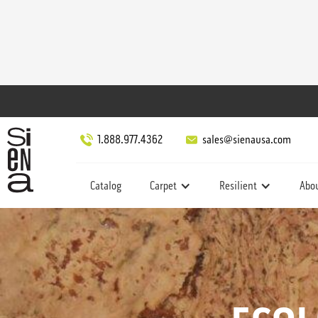
1.888.977.4362
sales@sienausa.com
Catalog
Carpet
Resilient
Abo