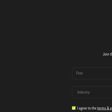
Join t
I agree to the
terms & p