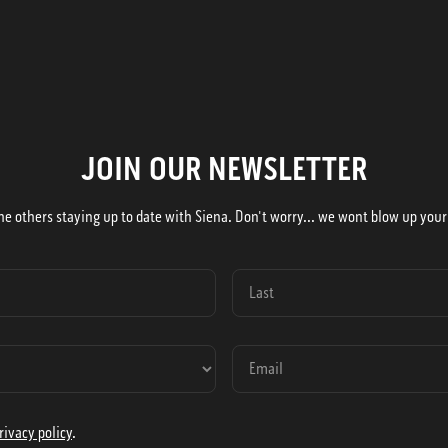
JOIN OUR NEWSLETTER
he others staying up to date with Siena. Don't worry... we wont blow up your
rivacy policy
.