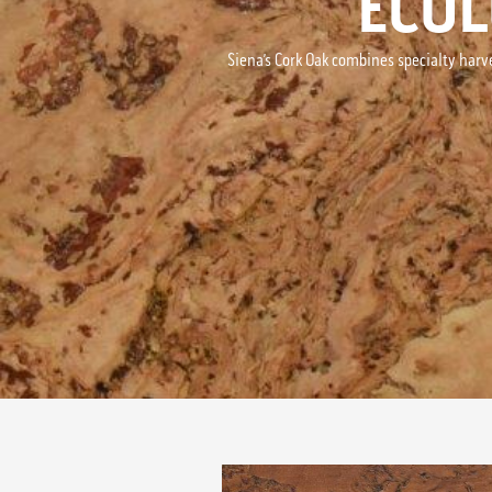
ECOL
Siena’s Cork Oak combines specialty harv