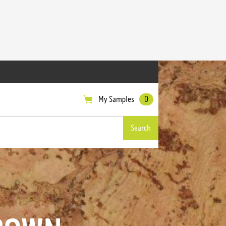
My Samples
0