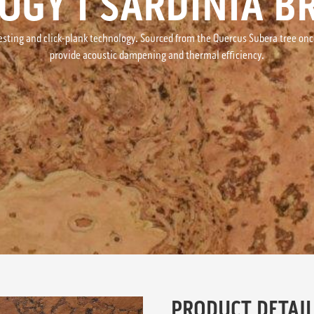
OGY I SARDINIA 
esting and click-plank technology. Sourced from the Quercus Subera tree once 
provide acoustic dampening and thermal efficiency.
PRODUCT DETAIL