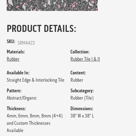
PRODUCT DETAILS:
SKU:
SRM4423
Materials:
Collection:
Rubber
Rubber Tile I & II
Available In:
Content:
Straight Edge & Interlocking Tile
Rubber
Pattern:
Subcategory:
Abstract/Organic
Rubber (Tile)
Thickness:
Dimensions:
4mm, 6mm, 8mm, 8mm (4+4)
38" W x 38" L
and Custom Thicknesses
Available