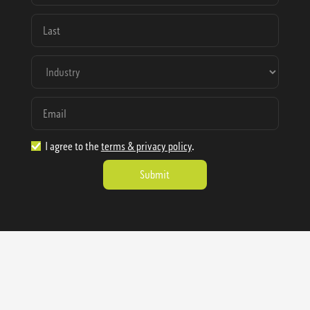
I agree to the
terms & privacy policy
.