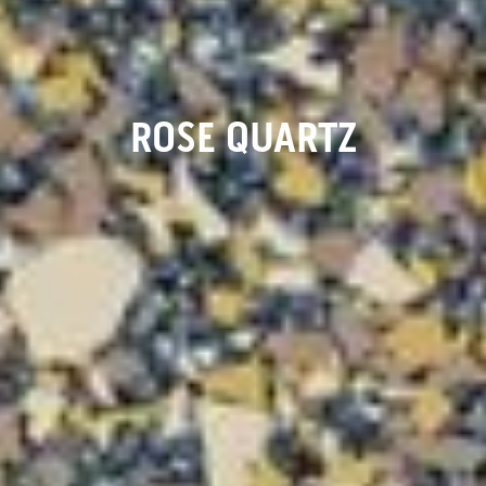
ROSE QUARTZ