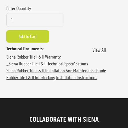
Enter Quantity
Technical Documents:
View All
Siena Rubber Tile I & II Warranty
_Siena Rubber Tile I & II Technical Specifications
Siena Rubber Tile I & II Installation And Maintenance Guide
Rubber Tile I & II Interlocking Installation Instructions
COLLABORATE WITH SIENA