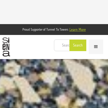
Learn More
Proud Supporter of Tunnel To Towers