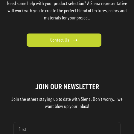
Need some help with your product selection? A Siena representative
will work with you to create the perfect blend of textures, colors and
materials for your project.
Contact Us
JOIN OUR NEWSLETTER
Join the others staying up to date with Siena. Don't worry... we
wont blow up your inbox!