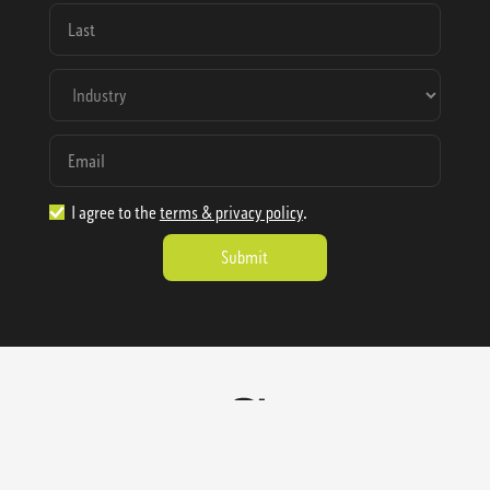
I agree to the
terms & privacy policy
.