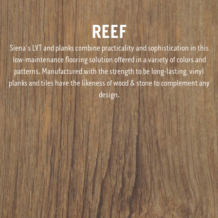
REEF
Siena's LVT and planks combine practicality and sophistication in this
low-maintenance flooring solution offered in a variety of colors and
patterns. Manufactured with the strength to be long-lasting, vinyl
planks and tiles have the likeness of wood & stone to complement any
design.