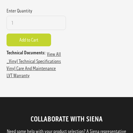
Enter Quantity
Technical Documents:
View All
_Vinyl Technical Specifications
Vinyl Care And Maintenance
LVT Warranty
COLLABORATE WITH SIENA
Need some help with your product selection? A Siena representative