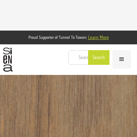
Learn More
Proud Supporter of Tunnel To Towers