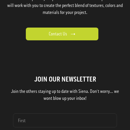
will work with you to create the perfect blend of textures, colors and
materials for your project.
Contact Us
JOIN OUR NEWSLETTER
Join the others staying up to date with Siena. Don't worry... we
wont blow up your inbox!