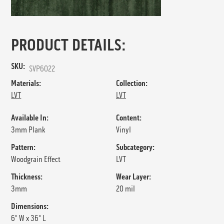
PRODUCT DETAILS:
SKU:
SVP6022
Materials:
Collection:
LVT
LVT
Available In:
Content:
3mm Plank
Vinyl
Pattern:
Subcategory:
Woodgrain Effect
LVT
Thickness:
Wear Layer:
3mm
20 mil
Dimensions:
6" W x 36" L