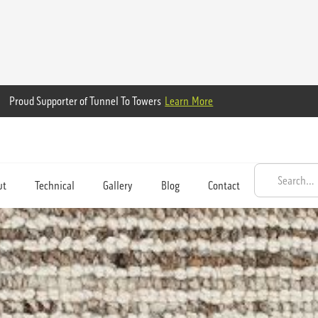
Proud Supporter of Tunnel To Towers
Learn More
ut
Technical
Gallery
Blog
Contact