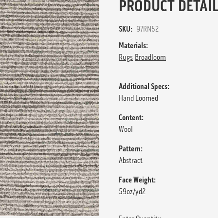
PRODUCT DETAIL
SKU:
97RN52
Materials:
Rugs
Broadloom
Additional Specs:
Hand Loomed
Content:
Wool
Pattern:
Abstract
Face Weight:
59oz/yd2