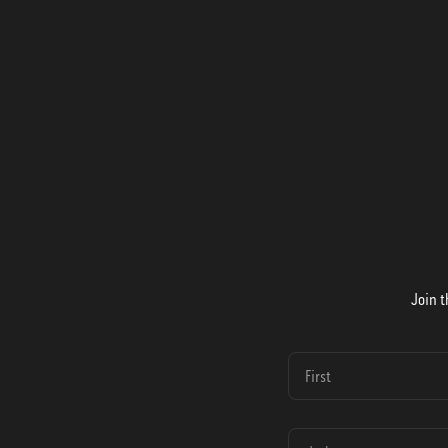
Join t