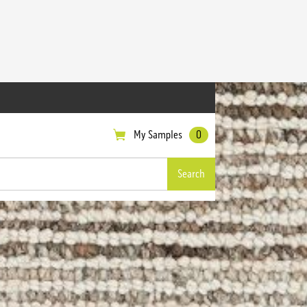
My Samples
0