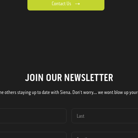
Contact Us
JOIN OUR NEWSLETTER
he others staying up to date with Siena. Don't worry... we wont blow up your