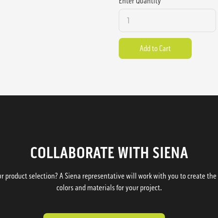
Enter Quantity
COLLABORATE WITH SIENA
 product selection? A Siena representative will work with you to create the p
colors and materials for your project.