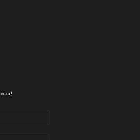
 inbox!