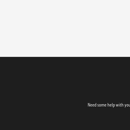
Need some help with your