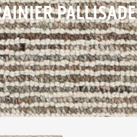
RAINIER PALLISADE