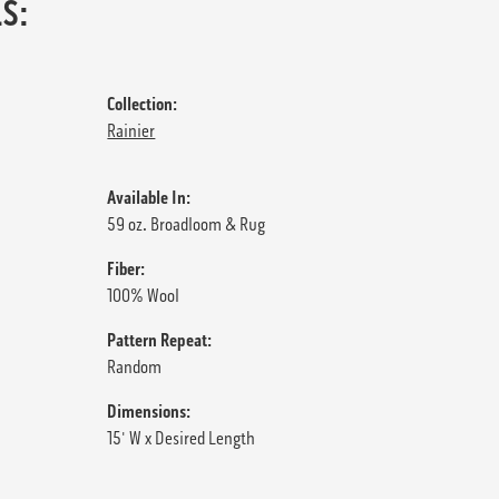
S:
Collection:
Rainier
Available In:
59 oz. Broadloom & Rug
Fiber:
100% Wool
Pattern Repeat:
Random
Dimensions:
15' W x Desired Length