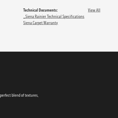
Technical Documents:
View All
_Siena Rainier Technical Specifications
Siena Carpet Warranty
erfect blend of textures,