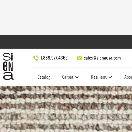
1.888.977.4362
sales@sienausa.com
Catalog
Carpet
Resilient
Abo