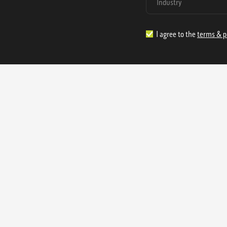
I agree to the
terms & p
1.888.977.4362
sales@s
Offices:
315 Industrial Park Rd
NW Cartersville, GA 30121
3233 K Street NW