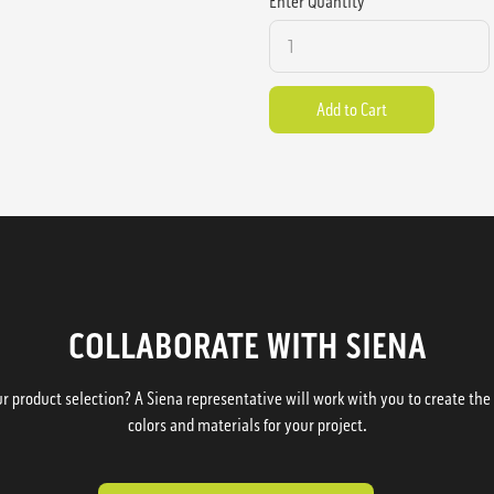
Enter Quantity
COLLABORATE WITH SIENA
 product selection? A Siena representative will work with you to create the p
colors and materials for your project.