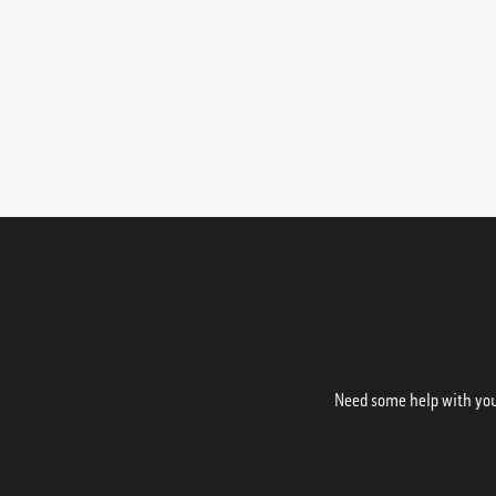
Need some help with your