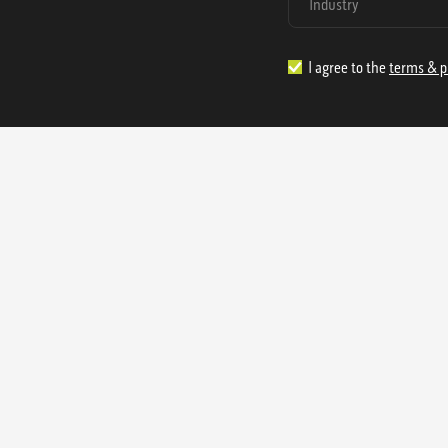
I agree to the
terms & p
1.888.977.4362
sales@s
Offices:
315 Industrial Park Rd
NW Cartersville, GA 30121
3233 K Street NW