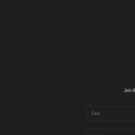
Join t