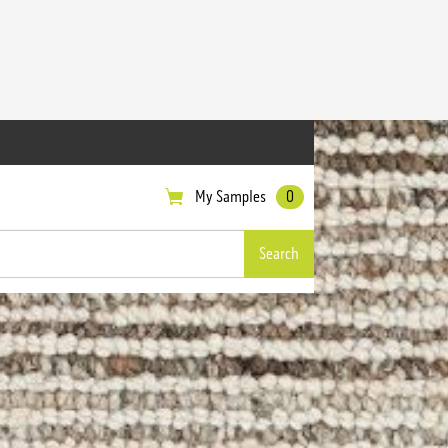
My Samples
0