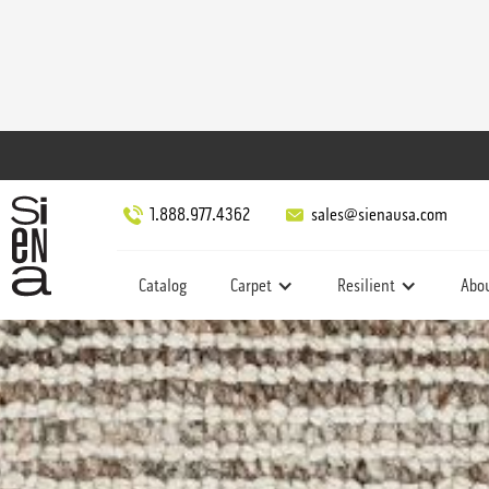
1.888.977.4362
sales@sienausa.com
Catalog
Carpet
Resilient
Abo