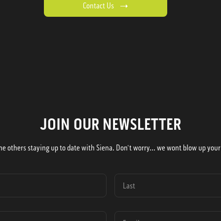
Contact Us
JOIN OUR NEWSLETTER
he others staying up to date with Siena. Don't worry... we wont blow up your