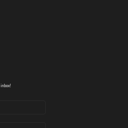
 inbox!