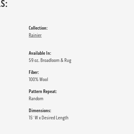
S:
Collection:
Rainier
Available In:
59 oz. Broadloom & Rug
Fiber:
100% Wool
Pattern Repeat:
Random
Dimensions:
15' W x Desired Length