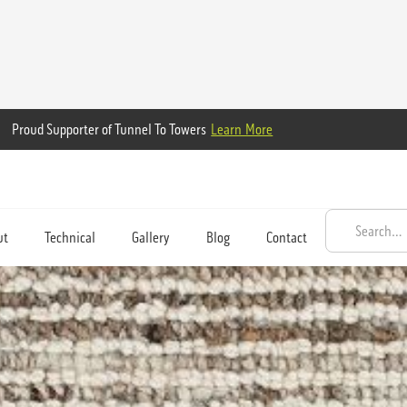
Proud Supporter of Tunnel To Towers
Learn More
ut
Technical
Gallery
Blog
Contact