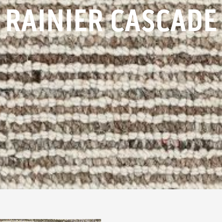
RAINIER CASCADE