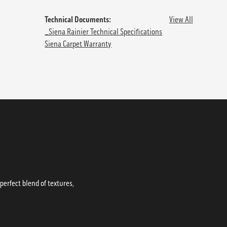
Technical Documents:
View All
_Siena Rainier Technical Specifications
Siena Carpet Warranty
erfect blend of textures,