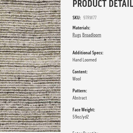
PRODUCT DETAIL
SKU:
97RW77
Materials:
Rugs
Broadloom
Additional Specs:
Hand Loomed
Content:
Wool
Pattern:
Abstract
Face Weight:
59oz/yd2