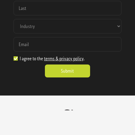
I agree to the
terms & privacy policy
.