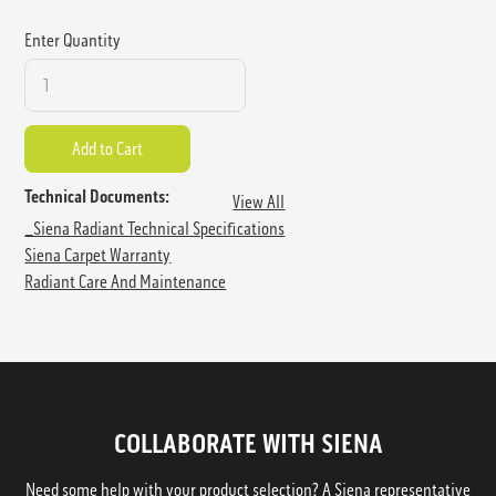
Enter Quantity
Technical Documents:
View All
_Siena Radiant Technical Specifications
Siena Carpet Warranty
Radiant Care And Maintenance
COLLABORATE WITH SIENA
Need some help with your product selection? A Siena representative