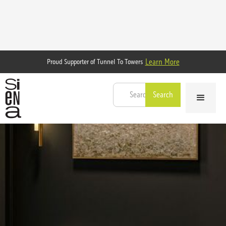
Learn More
Proud Supporter of Tunnel To Towers