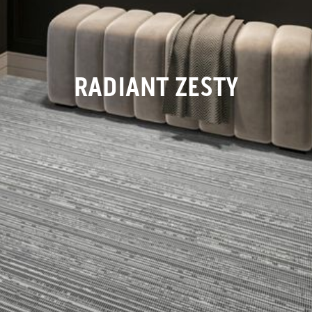
RADIANT ZESTY