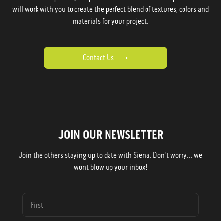
will work with you to create the perfect blend of textures, colors and
materials for your project.
Contact Us
JOIN OUR NEWSLETTER
Join the others staying up to date with Siena. Don't worry... we
wont blow up your inbox!