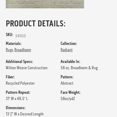
PRODUCT DETAILS:
SKU:
34N50
Materials:
Collection:
Rugs
Broadloom
Radiant
Additional Specs:
Available In:
Wilton Weave Construction
58 oz. Broadloom & Rug
Fiber:
Pattern:
Recycled Polyester
Abstract
Pattern Repeat:
Face Weight:
31” W x 48.5” L
58oz/yd2
Dimensions:
13'2" W x Desired Length