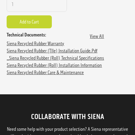
Technical Documents:
View All
Siena Recycled Rubber Warranty
Siena Recycled Rubber (TIle) Installation Guide.pdf
_Siena Recycled Rubber (Roll) Technical Specifications
Siena Recycled Rubber (Roll) Installation Information
Siena Recycled Rubber Care & Maintenance
COLLABORATE WITH SIENA
Need some help with your product selection? A Siena representative