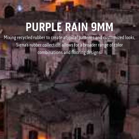
PURPLE RAIN 9MM
Mixing recycled rubber to create atypical patterns and customized looks,
Siena’s rubber collection allows for a broader range of color
combinations and flooring designs.