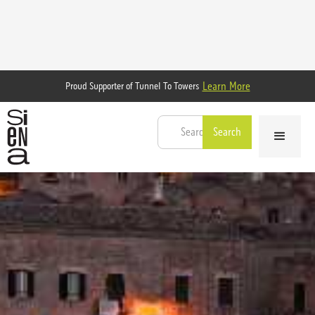
Learn More
Proud Supporter of Tunnel To Towers