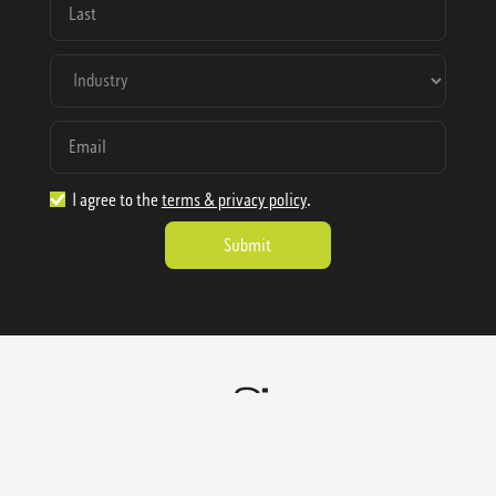
I agree to the
terms & privacy policy
.