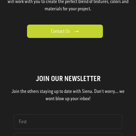
will work with you to create the perfect blend of textures, colors and
materials for your project.
Contact Us
JOIN OUR NEWSLETTER
Join the others staying up to date with Siena. Don't worry... we
wont blow up your inbox!