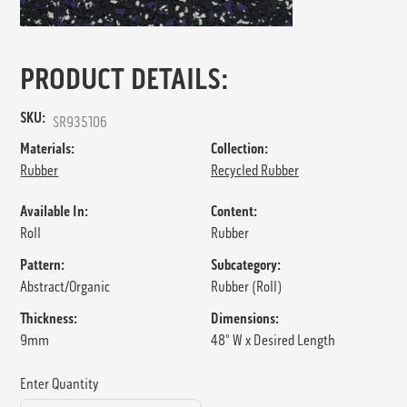
PRODUCT DETAILS:
SKU:
SR935106
Materials:
Collection:
Rubber
Recycled Rubber
Available In:
Content:
Roll
Rubber
Pattern:
Subcategory:
Abstract/Organic
Rubber (Roll)
Thickness:
Dimensions:
9mm
48" W x Desired Length
Enter Quantity