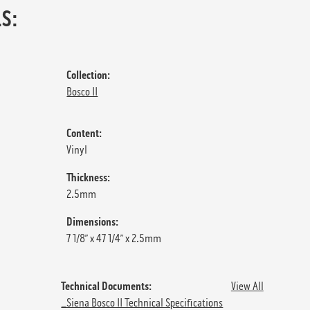
S:
Collection:
Bosco II
Content:
Vinyl
Thickness:
2.5mm
Dimensions:
7 1/8” x 47 1/4” x 2.5mm
Technical Documents:
View All
_Siena Bosco II Technical Specifications