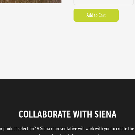
COLLABORATE WITH SIENA
 product selection? A Siena representative will work with you to create the p