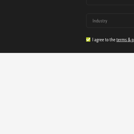
I agree to the
terms & p
1.888.977.4362
sales@s
Offices:
315 Industrial Park Rd