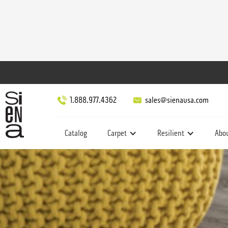
1.888.977.4362
sales@sienausa.com
Catalog
Carpet
Resilient
Abo