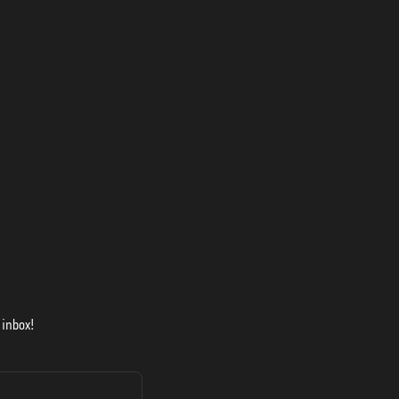
 inbox!