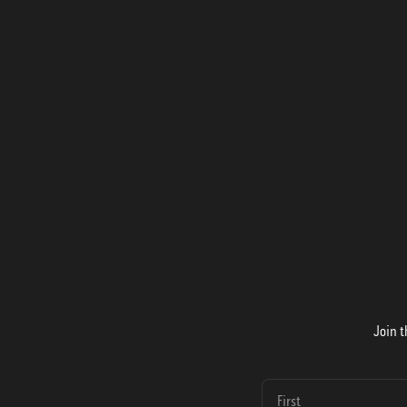
Join t