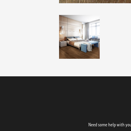
Need some help with your