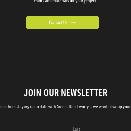
colors and materials for your project.
Contact Us
JOIN OUR NEWSLETTER
he others staying up to date with Siena. Don't worry... we wont blow up your