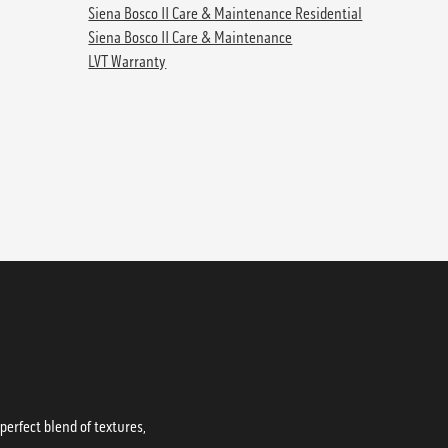
Siena Bosco II Care & Maintenance Residential
Siena Bosco II Care & Maintenance
LVT Warranty
erfect blend of textures,