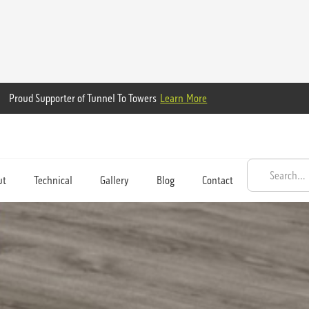
Proud Supporter of Tunnel To Towers
Learn More
ut
Technical
Gallery
Blog
Contact