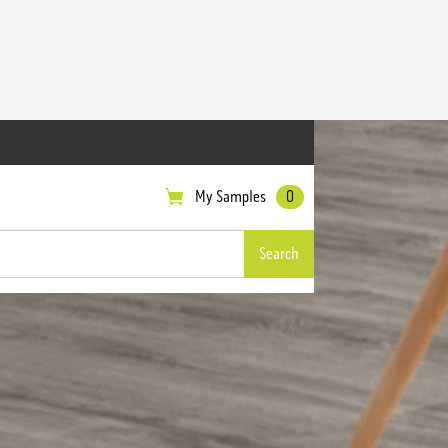
My Samples
0