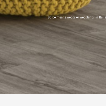
Bosco means woods or woodlands in Italia