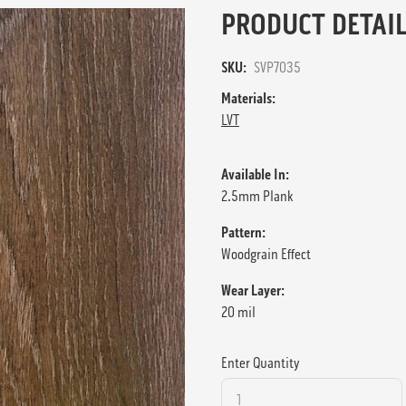
PRODUCT DETAIL
SKU:
SVP7035
Materials:
LVT
Available In:
2.5mm Plank
Pattern:
Woodgrain Effect
Wear Layer:
20 mil
Enter Quantity