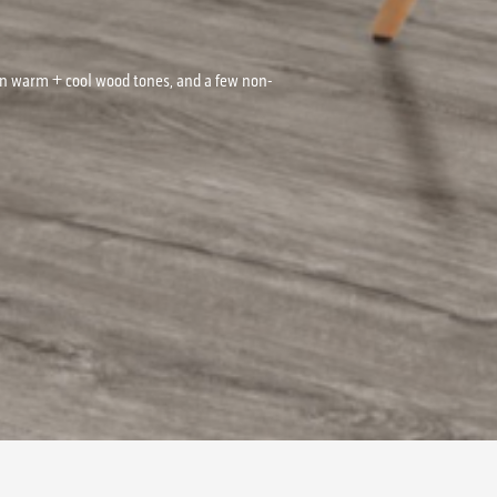
on warm + cool wood tones, and a few non-