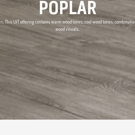
POPLAR
n. This LVT offering contains warm wood tones, cool wood tones, combinati
wood visuals.