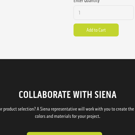
Enter Quantity
COLLABORATE WITH SIENA
 product selection? A Siena representative will work with you to create the p
colors and materials for your project.