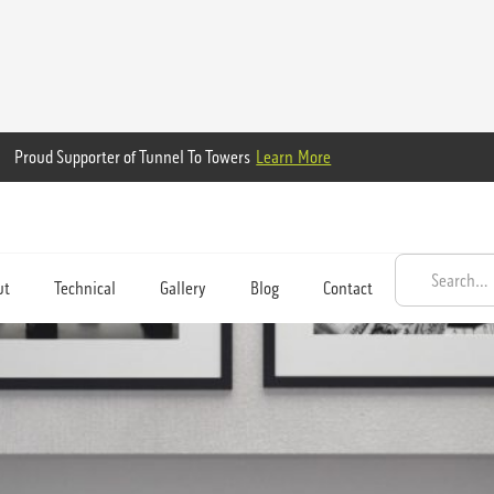
Proud Supporter of Tunnel To Towers
Learn More
ut
Technical
Gallery
Blog
Contact