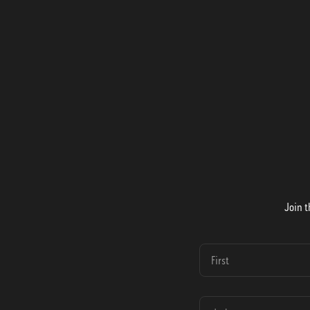
Join t