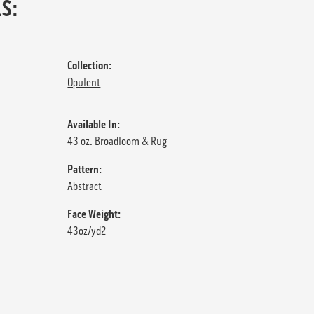
S:
Collection:
Opulent
Available In:
43 oz. Broadloom & Rug
Pattern:
Abstract
Face Weight:
43oz/yd2