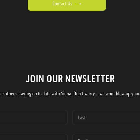
Contact Us
JOIN OUR NEWSLETTER
he others staying up to date with Siena. Don't worry... we wont blow up your