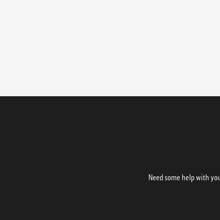
Need some help with your