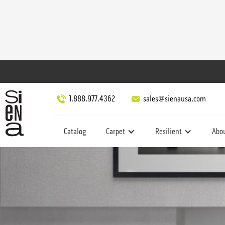
1.888.977.4362
sales@sienausa.com
Catalog
Carpet
Resilient
Abo