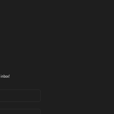
 inbox!