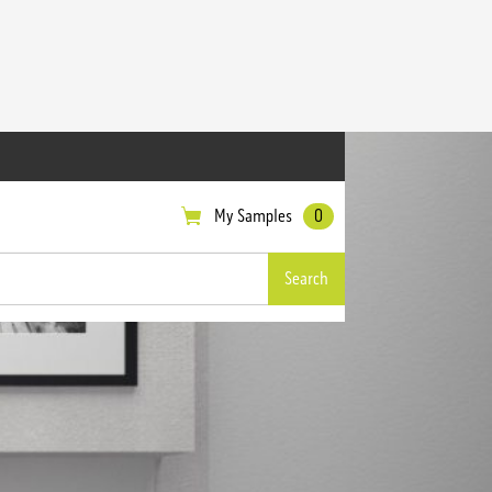
My Samples
0