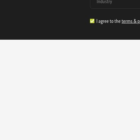
I agree to the
terms & p
1.888.977.4362
sales@s
Offices:
315 Industrial Park Rd
NW Cartersville, GA 30121
3233 K Street NW