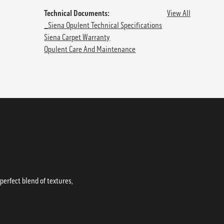
Technical Documents:
View All
_Siena Opulent Technical Specifications
Siena Carpet Warranty
Opulent Care And Maintenance
erfect blend of textures,