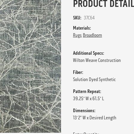
PRODUCT DETAIL
SKU:
37C64
Materials:
Rugs
Broadloom
Additional Specs:
Wilton Weave Construction
Fiber:
Solution Dyed Synthetic
Pattern Repeat:
39.25” W x 61.5” L
Dimensions:
13'2" W x Desired Length