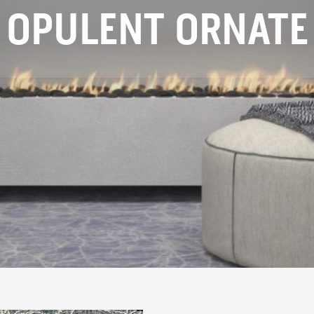
OPULENT ORNATE