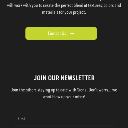
will work with you to create the perfect blend of textures, colors and
materials for your project.
Contact Us
JOIN OUR NEWSLETTER
Join the others staying up to date with Siena. Don't worry... we
wont blow up your inbox!