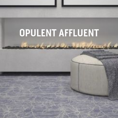
OPULENT AFFLUENT