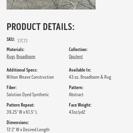
PRODUCT DETAILS:
SKU:
37C73
Materials:
Collection:
Rugs
Broadloom
Opulent
Additional Specs:
Available In:
Wilton Weave Construction
43 oz. Broadloom & Rug
Fiber:
Pattern:
Solution Dyed Synthetic
Abstract
Pattern Repeat:
Face Weight:
39.25” W x 61.5” L
43oz/yd2
Dimensions:
13'2" W x Desired Length