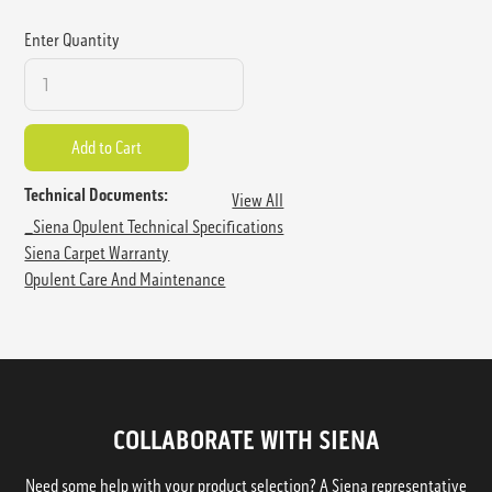
Enter Quantity
Technical Documents:
View All
_Siena Opulent Technical Specifications
Siena Carpet Warranty
Opulent Care And Maintenance
COLLABORATE WITH SIENA
Need some help with your product selection? A Siena representative