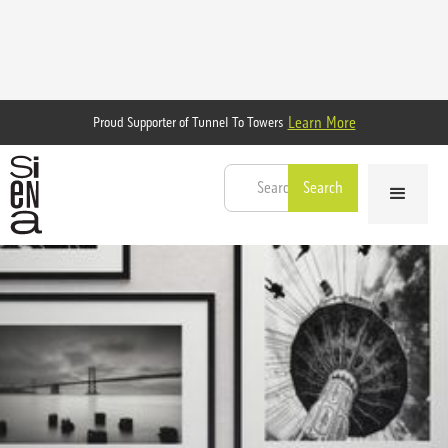
Learn More
Proud Supporter of Tunnel To Towers