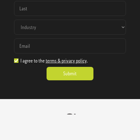
I agree to the
terms & privacy policy
.