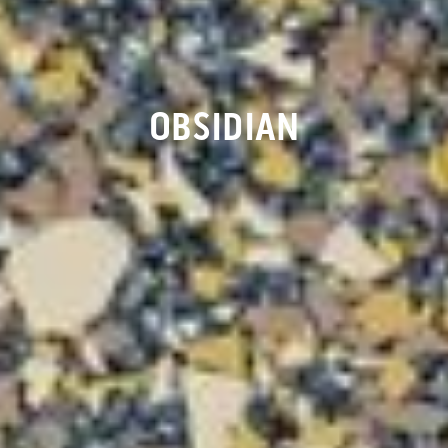
OBSIDIAN