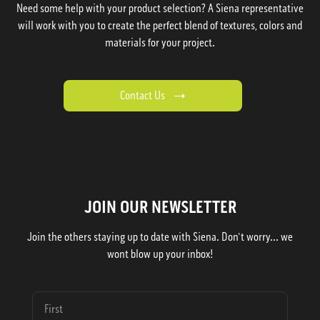
Need some help with your product selection? A Siena representative
will work with you to create the perfect blend of textures, colors and
materials for your project.
Contact Us
JOIN OUR NEWSLETTER
Join the others staying up to date with Siena. Don't worry... we
wont blow up your inbox!