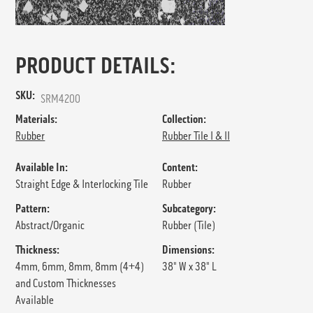
PRODUCT DETAILS:
SKU:
SRM4200
Materials:
Collection:
Rubber
Rubber Tile I & II
Available In:
Content:
Straight Edge & Interlocking Tile
Rubber
Pattern:
Subcategory:
Abstract/Organic
Rubber (Tile)
Thickness:
Dimensions:
4mm, 6mm, 8mm, 8mm (4+4)
38" W x 38" L
and Custom Thicknesses
Available