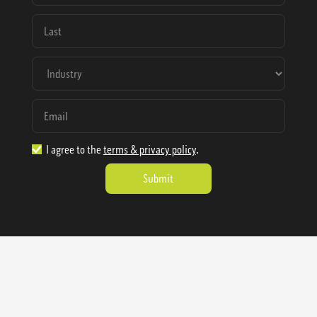
I agree to the
terms & privacy policy
.