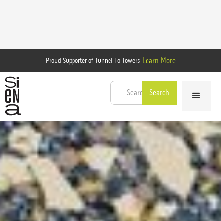
Learn More
Proud Supporter of Tunnel To Towers