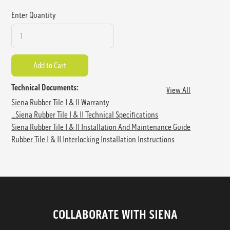
Enter Quantity
Technical Documents:
View All
Siena Rubber Tile I & II Warranty
_Siena Rubber Tile I & II Technical Specifications
Siena Rubber Tile I & II Installation And Maintenance Guide
Rubber Tile I & II Interlocking Installation Instructions
COLLABORATE WITH SIENA