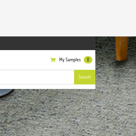
My Samples
0