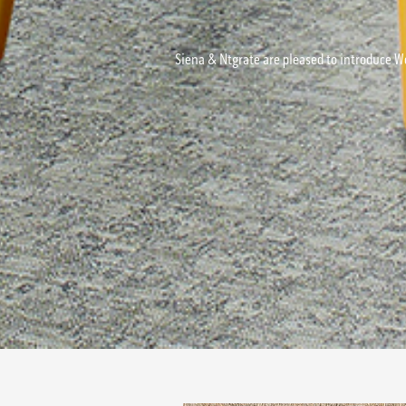
Siena & Ntgrate are pleased to introduce Wo