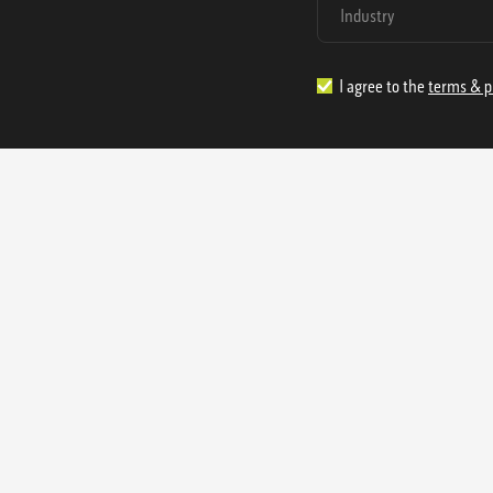
I agree to the
terms & p
1.888.977.4362
sales@s
Offices:
315 Industrial Park Rd
NW Cartersville, GA 30121
3233 K Street NW