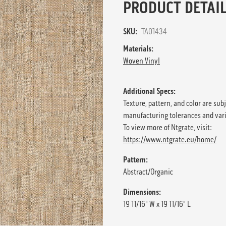
PRODUCT DETAIL
SKU:
TA01434
Materials:
Woven Vinyl
Additional Specs:
Texture, pattern, and color are sub
manufacturing tolerances and var
To view more of Ntgrate, visit:
https://www.ntgrate.eu/home/
Pattern:
Abstract/Organic
Dimensions:
19 11/16" W x 19 11/16" L