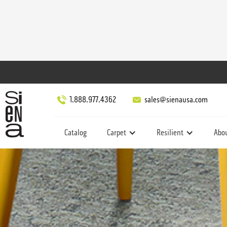
1.888.977.4362
sales@sienausa.com
Catalog
Carpet
Resilient
Abo