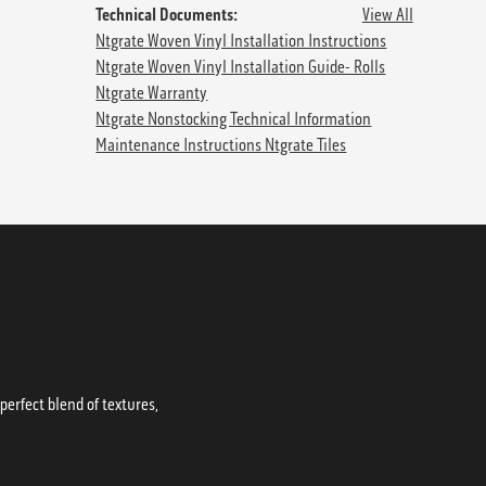
Technical Documents:
View All
Ntgrate Woven Vinyl Installation Instructions
Ntgrate Woven Vinyl Installation Guide- Rolls
Ntgrate Warranty
Ntgrate Nonstocking Technical Information
Maintenance Instructions Ntgrate Tiles
erfect blend of textures,