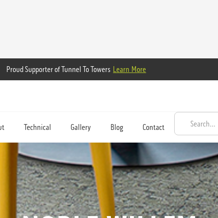
Proud Supporter of Tunnel To Towers
Learn More
ut
Technical
Gallery
Blog
Contact