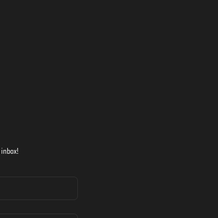
 inbox!