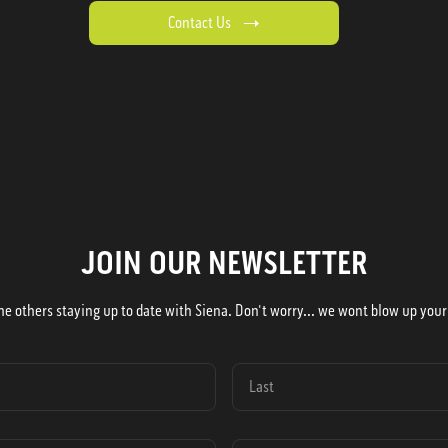
Contact Us
JOIN OUR NEWSLETTER
he others staying up to date with Siena. Don't worry... we wont blow up your