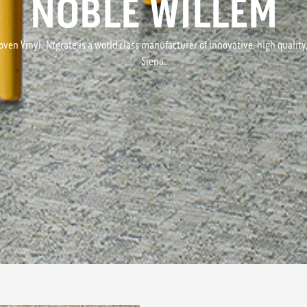
NOBLE WILLEM
ven Vinyl. Ntgrate is a world class manufacturer of innovative, high quality, 
Siena.