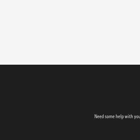
Need some help with your