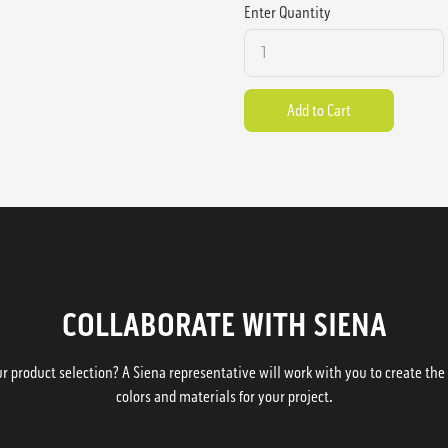
Enter Quantity
COLLABORATE WITH SIENA
 product selection? A Siena representative will work with you to create the p
colors and materials for your project.