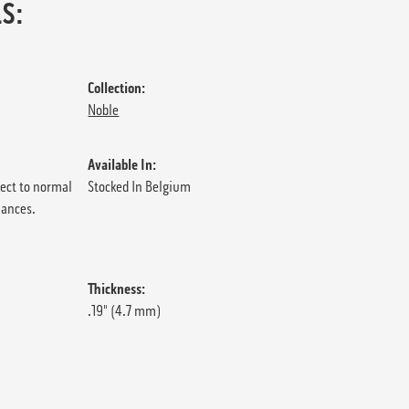
S:
Collection:
Noble
Available In:
ject to normal
Stocked In Belgium
iances.
Thickness:
.19" (4.7 mm)