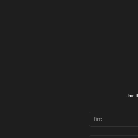
Join t