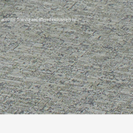
acoustic flooring and offered exclusively by