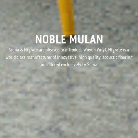
NOBLE MULAN
Siena & Ntgrate are pleased to introduce Woven Vinyl. Ntgrate is a
world class manufacturer of innovative, high quality, acoustic flooring
and offered exclusively by Siena.