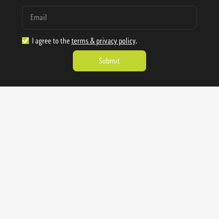
I agree to the
terms & privacy policy
.
1.888.977.4362
sales@sienausa.com
Catalog