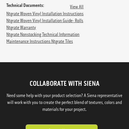
Technical Documents:
View All
Ntgrate Woven Vinyl Installation Instructions
Ntgrate Woven Vinyl Installation Guide- Rolls
Ntgrate Warranty
Ntgrate Nonstocking Technical Information
Maintenance Instructions Ntgrate Tiles
COLLABORATE WITH SIENA
Need some help with your product selection? A Siena representative
will work with you to create the perfect blend of textures, colors and
materials for your project.