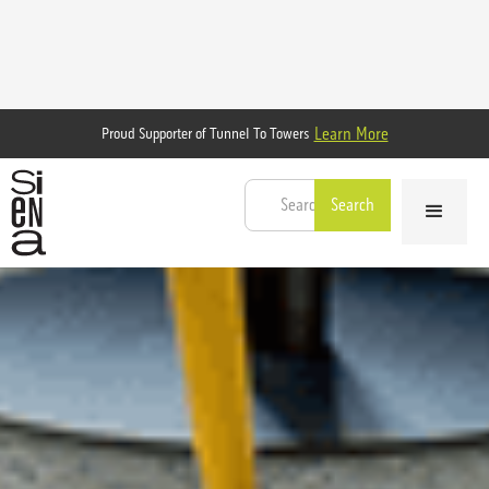
Learn More
Proud Supporter of Tunnel To Towers