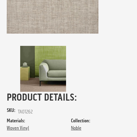
PRODUCT DETAILS:
SKU:
TA01262
Materials:
Collection:
Woven Vinyl
Noble