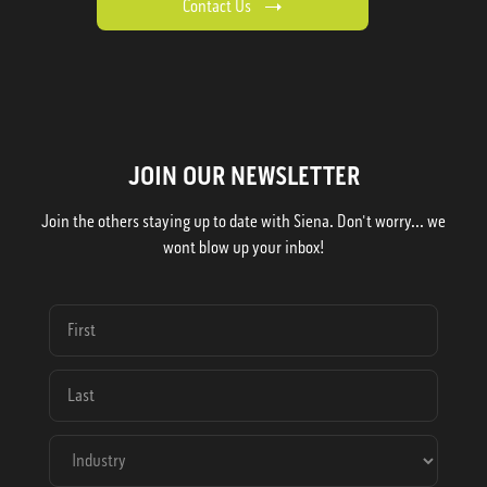
Contact Us
JOIN OUR NEWSLETTER
Join the others staying up to date with Siena. Don't worry... we
wont blow up your inbox!