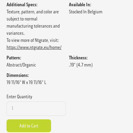
Additional Specs:
Available In:
Texture, pattern, and color are
Stocked In Belgium
subject to normal
manufacturing tolerances and
variances.
To view more of Ntgrate, visit:
https://www.ntgrate.eu/home/
Pattern:
Thickness:
Abstract/Organic
.19" (4.7 mm)
Dimensions:
19 11/16" W x 19 11/16" L
Enter Quantity