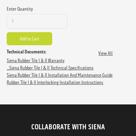
Enter Quantity
Technical Documents:
View All
Siena Rubber Tile I & II Warranty
_Siena Rubber Tile I & II Technical Specifications
Siena Rubber Tile I & II Installation And Maintenance Guide
Rubber Tile I & II Interlocking Installation Instructions
COLLABORATE WITH SIENA