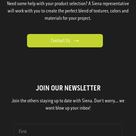
Need some help with your product selection? A Siena representative
will work with you to create the perfect blend of textures, colors and
materials for your project.
Contact Us
JOIN OUR NEWSLETTER
Join the others staying up to date with Siena. Don't worry... we
wont blow up your inbox!