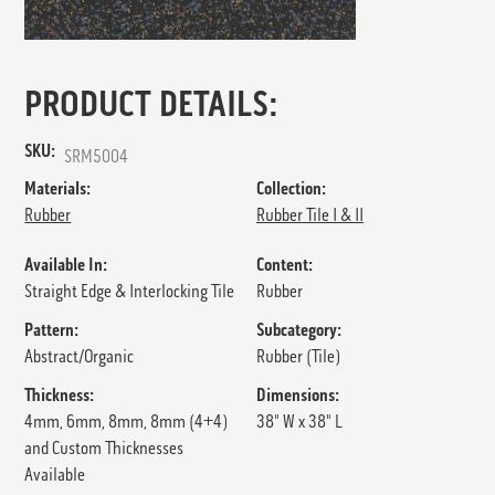
PRODUCT DETAILS:
SKU:
SRM5004
Materials:
Collection:
Rubber
Rubber Tile I & II
Available In:
Content:
Straight Edge & Interlocking Tile
Rubber
Pattern:
Subcategory:
Abstract/Organic
Rubber (Tile)
Thickness:
Dimensions:
4mm, 6mm, 8mm, 8mm (4+4)
38" W x 38" L
and Custom Thicknesses
Available