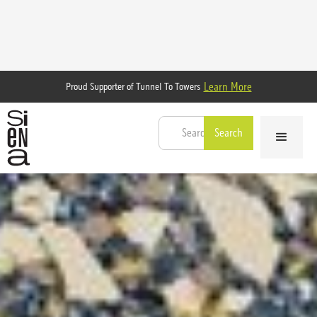
Learn More
Proud Supporter of Tunnel To Towers