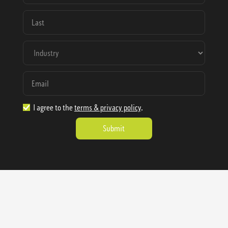
I agree to the
terms & privacy policy
.