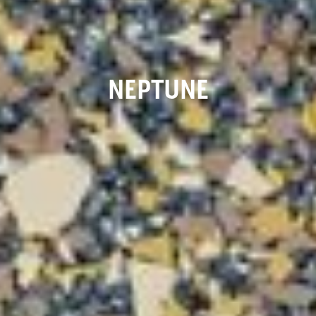
NEPTUNE