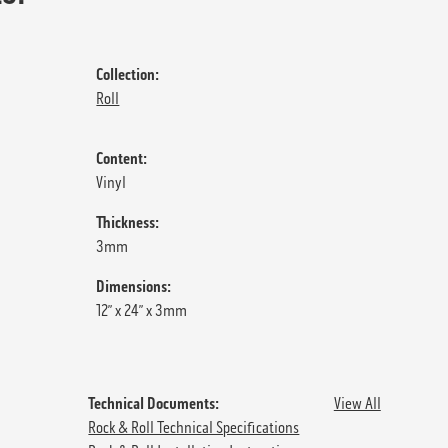
Collection:
Roll
Content:
Vinyl
Thickness:
3mm
Dimensions:
12” x 24” x 3mm
Technical Documents:
View All
Rock & Roll Technical Specifications