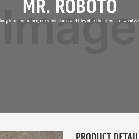
MR. ROBOTO
long term endurance, our vinyl planks and tiles offer the likeness of wood 
PRODUCT DETAIL