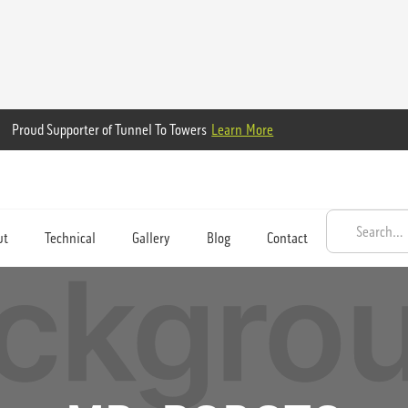
Proud Supporter of Tunnel To Towers
Learn More
ut
Technical
Gallery
Blog
Contact