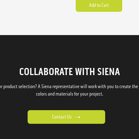
COLLABORATE WITH SIENA
 product selection? A Siena representative will work with you to create the p
colors and materials for your project.
Contact Us