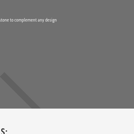
& stone to complement any design
S: