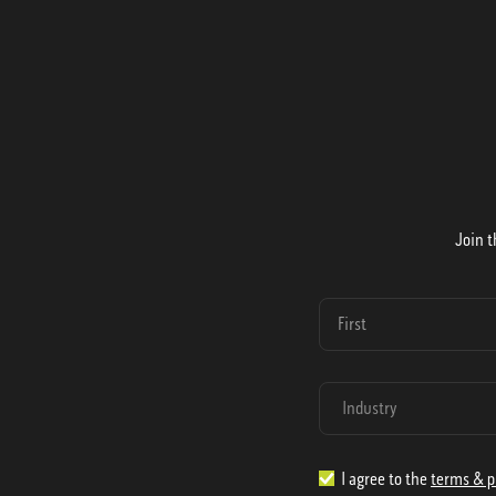
Join t
I agree to the
terms & p