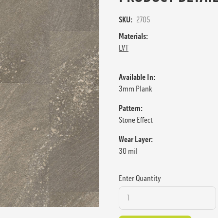
SKU:
2705
Materials:
LVT
Available In:
3mm Plank
Pattern:
Stone Effect
Wear Layer:
30 mil
Enter Quantity