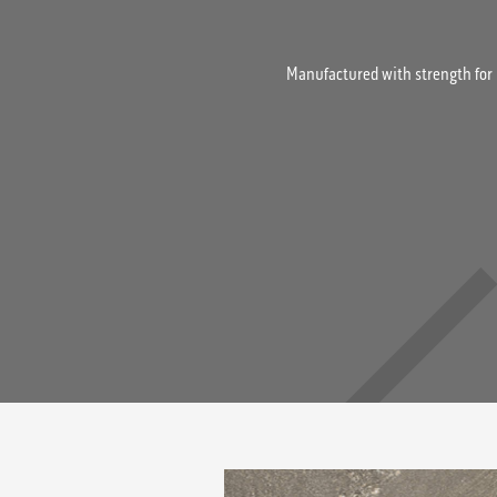
Manufactured with strength for 