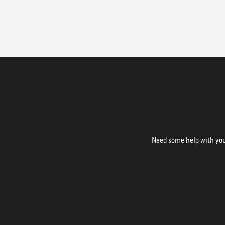
Need some help with your