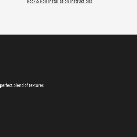
Rock & Roll Installation Instructions
erfect blend of textures,