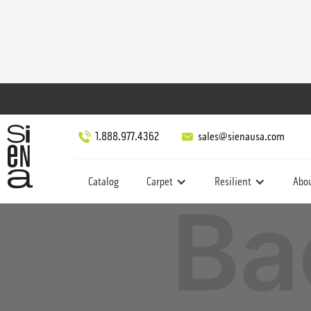
1.888.977.4362
sales@sienausa.com
Catalog
Carpet
Resilient
Abo