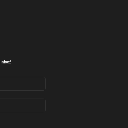
 inbox!