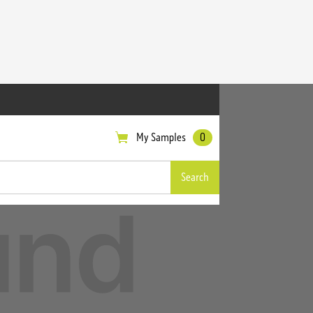
My Samples
0