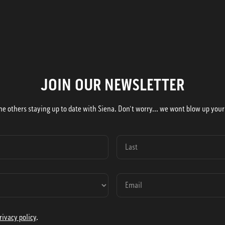
JOIN OUR NEWSLETTER
he others staying up to date with Siena. Don't worry... we wont blow up your
rivacy policy
.