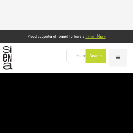
Learn More
Proud Supporter of Tunnel To Towers