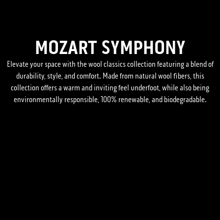
MOZART SYMPHONY
Elevate your space with the wool classics collection featuring a blend of
durability, style, and comfort. Made from natural wool fibers, this
collection offers a warm and inviting feel underfoot, while also being
environmentally responsible, 100% renewable, and biodegradable.