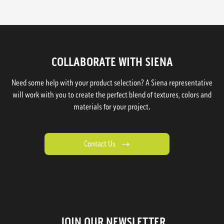
COLLABORATE WITH SIENA
Need some help with your product selection? A Siena representative
will work with you to create the perfect blend of textures, colors and
materials for your project.
Contact Us
JOIN OUR NEWSLETTER