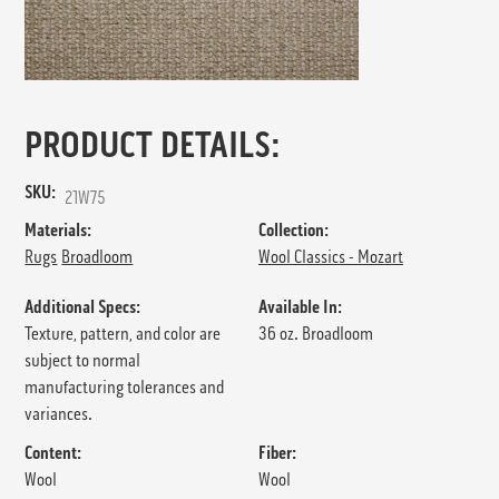
PRODUCT DETAILS:
SKU:
21W75
Materials:
Collection:
Rugs
Broadloom
Wool Classics - Mozart
Additional Specs:
Available In:
Texture, pattern, and color are
36 oz. Broadloom
subject to normal
manufacturing tolerances and
variances.
Content:
Fiber:
Wool
Wool