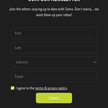
Join the others staying up to date with Siena. Don't worry... we
wont blow up your inbox!
I agree to the
terms & privacy policy
.