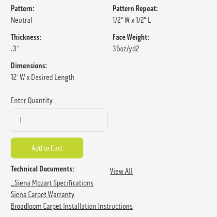
Pattern:
Pattern Repeat:
Neutral
1/2" W x 1/2" L
Thickness:
Face Weight:
.3"
36oz/yd2
Dimensions:
12' W x Desired Length
Enter Quantity
Technical Documents:
View All
_Siena Mozart Specifications
Siena Carpet Warranty
Broadloom Carpet Installation Instructions