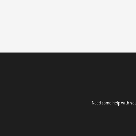
Need some help with your