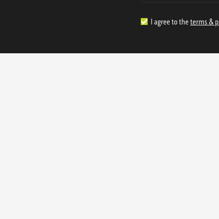
I agree to the
terms & p
1.888.977.4362
sales@s
Offices:
315 Industrial Park Rd
NW Cartersville, GA 30121
3233 K Street NW
Washington D.C. 20007