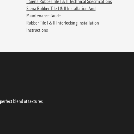
_Siena Rubber Tile I & II Technical Specifications
Siena Rubber Tile I & II Installation And
Maintenance Guide
Rubber Tile I & II Interlocking Installation
Instructions
erfect blend of textures,