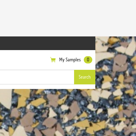
My Samples
0