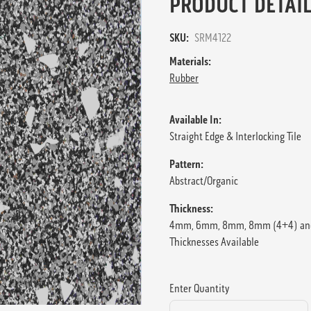
PRODUCT DETAIL
SKU:
SRM4122
Materials:
Rubber
Available In:
Straight Edge & Interlocking Tile
Pattern:
Abstract/Organic
Thickness:
4mm, 6mm, 8mm, 8mm (4+4) an
Thicknesses Available
Enter Quantity