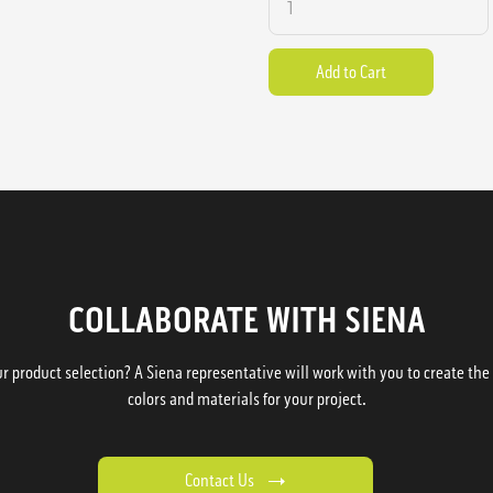
COLLABORATE WITH SIENA
 product selection? A Siena representative will work with you to create the p
colors and materials for your project.
Contact Us