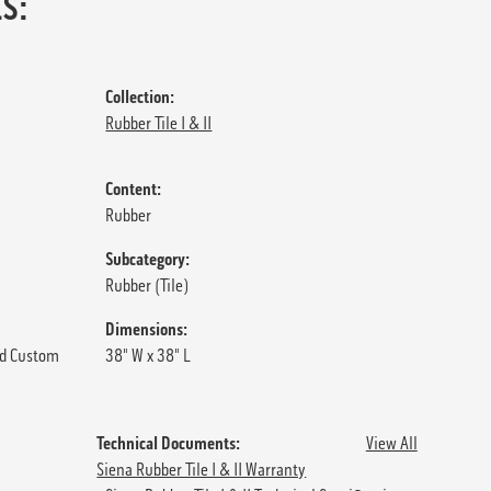
S:
Collection:
Rubber Tile I & II
Content:
Rubber
Subcategory:
Rubber (Tile)
Dimensions:
d Custom
38" W x 38" L
Technical Documents:
View All
Siena Rubber Tile I & II Warranty