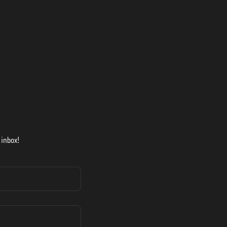
 inbox!