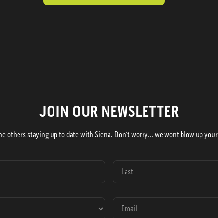
JOIN OUR NEWSLETTER
he others staying up to date with Siena. Don't worry... we wont blow up your