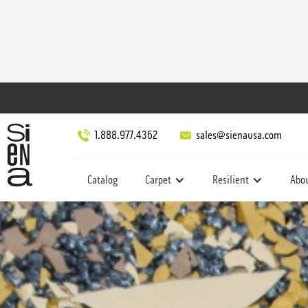
1.888.977.4362
sales@sienausa.com
Catalog
Carpet
Resilient
Abo