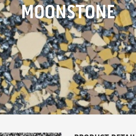
MOONSTONE