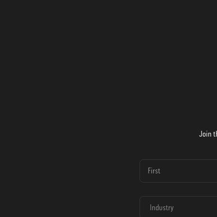
Join t