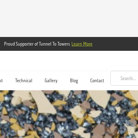
Proud Supporter of Tunnel To Towers
Learn More
ut
Technical
Gallery
Blog
Contact