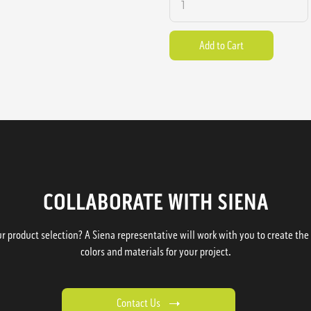
COLLABORATE WITH SIENA
 product selection? A Siena representative will work with you to create the p
colors and materials for your project.
Contact Us