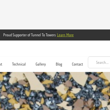
Proud Supporter of Tunnel To Towers
Learn More
ut
Technical
Gallery
Blog
Contact