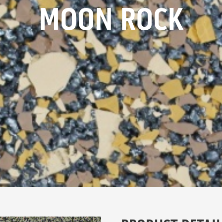
MOON ROCK