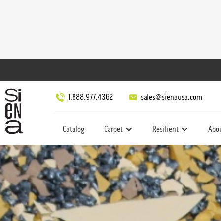
1.888.977.4362
sales@sienausa.com
Catalog
Carpet
Resilient
Abo