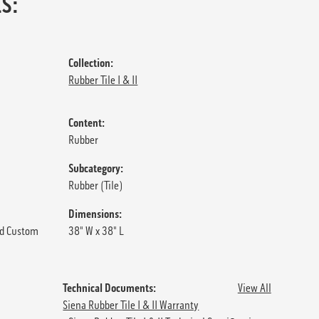
S:
Collection:
Rubber Tile I & II
Content:
Rubber
Subcategory:
Rubber (Tile)
Dimensions:
d Custom
38" W x 38" L
Technical Documents:
View All
Siena Rubber Tile I & II Warranty