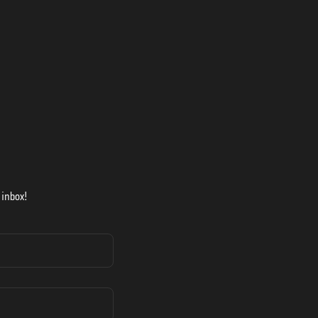
 inbox!