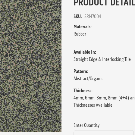
PRODUCT DETAIL
SKU:
SRM7004
Materials:
Rubber
Available In:
Straight Edge & Interlocking Tile
Pattern:
Abstract/Organic
Thickness:
4mm, 6mm, 8mm, 8mm (4+4) an
Thicknesses Available
Enter Quantity