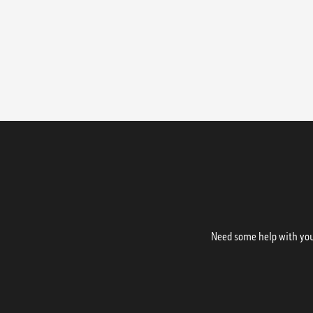
Need some help with your