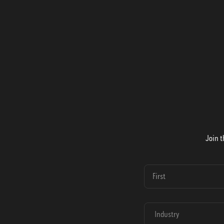
Join t