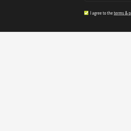
I agree to the
terms & p
1.888.977.4362
sales@s
Offices:
315 Industrial Park Rd
NW Cartersville, GA 30121
3233 K Street NW
Washington D.C. 20007