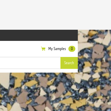
My Samples
0