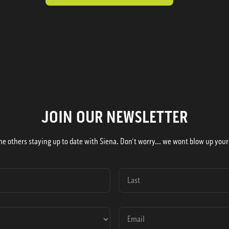
JOIN OUR NEWSLETTER
he others staying up to date with Siena. Don't worry... we wont blow up your