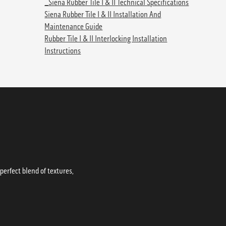
_Siena Rubber Tile I & II Technical Specifications
Siena Rubber Tile I & II Installation And
Maintenance Guide
Rubber Tile I & II Interlocking Installation
Instructions
erfect blend of textures,