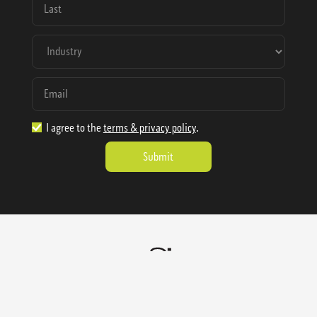
I agree to the
terms & privacy policy
.