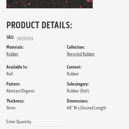
PRODUCT DETAILS:
SKU:
SR910109
Materials:
Collection:
Rubber
Recycled Rubber
Available In:
Content:
Roll
Rubber
Pattern:
Subcategory:
Abstract/Organic
Rubber (Roll)
Thickness:
Dimensions:
9mm
48" W x Desired Length
Enter Quantity