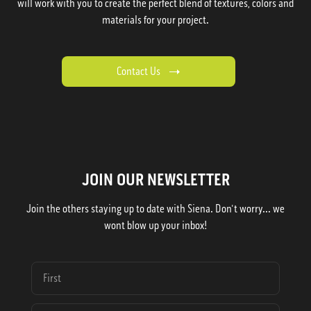
will work with you to create the perfect blend of textures, colors and
materials for your project.
Contact Us
JOIN OUR NEWSLETTER
Join the others staying up to date with Siena. Don't worry... we
wont blow up your inbox!