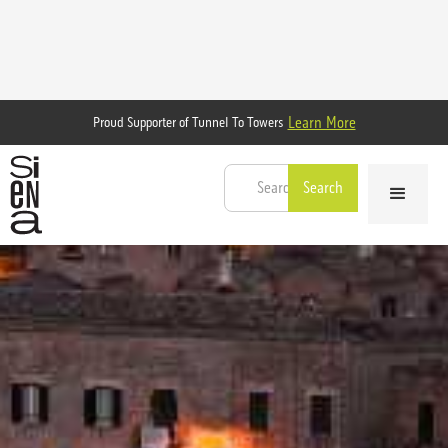
Learn More
Proud Supporter of Tunnel To Towers