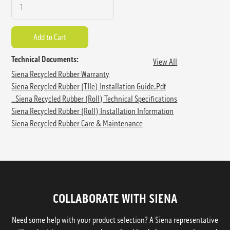
Technical Documents:
View All
Siena Recycled Rubber Warranty
Siena Recycled Rubber (TIle) Installation Guide.pdf
_Siena Recycled Rubber (Roll) Technical Specifications
Siena Recycled Rubber (Roll) Installation Information
Siena Recycled Rubber Care & Maintenance
COLLABORATE WITH SIENA
Need some help with your product selection? A Siena representative