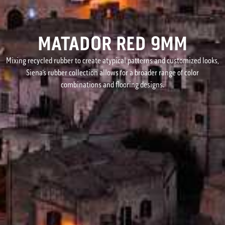
MATADOR RED 9MM
Mixing recycled rubber to create atypical patterns and customized looks,
Siena’s rubber collection allows for a broader range of color
combinations and flooring designs.