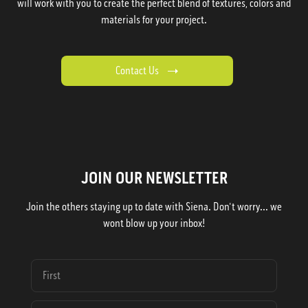
will work with you to create the perfect blend of textures, colors and
materials for your project.
Contact Us
JOIN OUR NEWSLETTER
Join the others staying up to date with Siena. Don't worry... we
wont blow up your inbox!