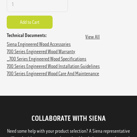
Technical Documents:
View All
Siena Engineered Wood Accessories
700 Series Engineered Wood Warranty
_700 Series Engineered Wood Specifications
700 Series Engineered Wood Installation Guidelines
700 Series Engineered Wood Care And Maintenance
COLLABORATE WITH SIENA
Need some help with your product selection? A Siena representative