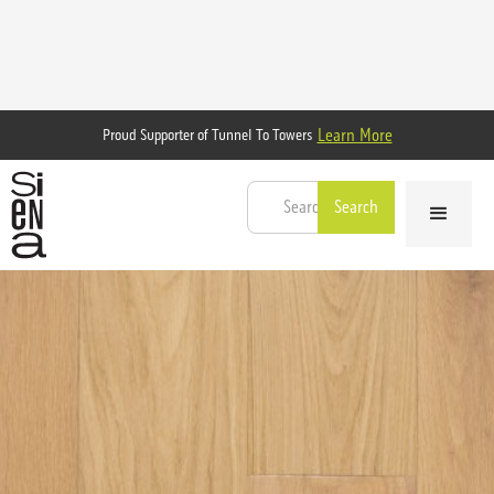
Learn More
Proud Supporter of Tunnel To Towers