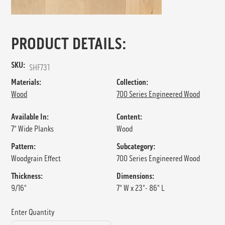
PRODUCT DETAILS:
SKU:
SHF731
Materials:
Collection:
Wood
700 Series Engineered Wood
Available In:
Content:
7" Wide Planks
Wood
Pattern:
Subcategory:
Woodgrain Effect
700 Series Engineered Wood
Thickness:
Dimensions:
9/16"
7" W x 23"- 86" L
Enter Quantity