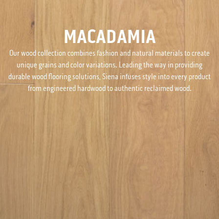
MACADAMIA
Our wood collection combines fashion and natural materials to create
unique grains and color variations. Leading the way in providing
durable wood flooring solutions, Siena infuses style into every product
from engineered hardwood to authentic reclaimed wood.