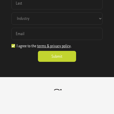
I agree to the
terms & privacy policy
.