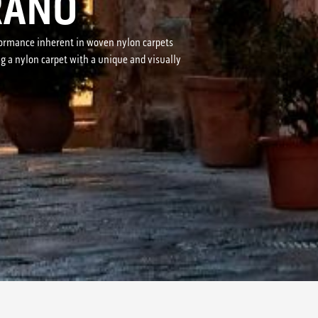
RANO
erformance inherent in woven nylon carpets
ng a nylon carpet with a unique and visually