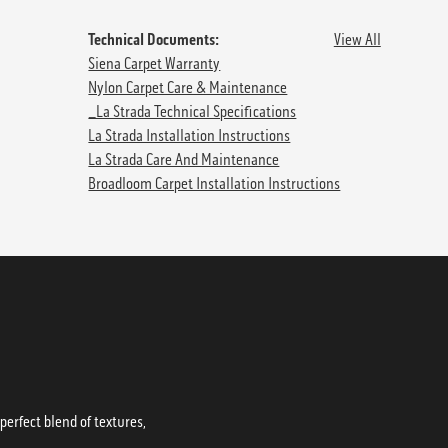
Technical Documents:
View All
Siena Carpet Warranty
Nylon Carpet Care & Maintenance
_La Strada Technical Specifications
La Strada Installation Instructions
La Strada Care And Maintenance
Broadloom Carpet Installation Instructions
erfect blend of textures,