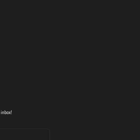
 inbox!