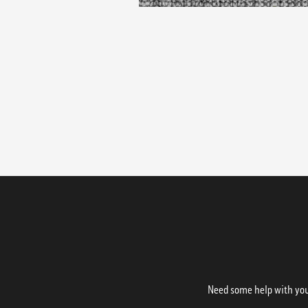
Need some help with your