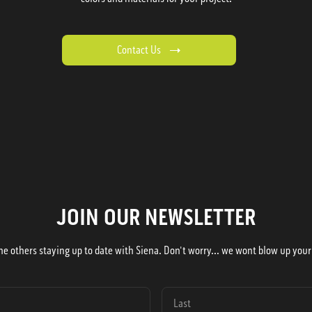
Contact Us
JOIN OUR NEWSLETTER
he others staying up to date with Siena. Don't worry... we wont blow up your