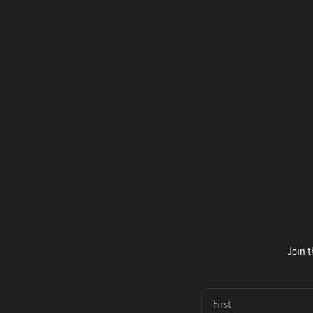
Join t