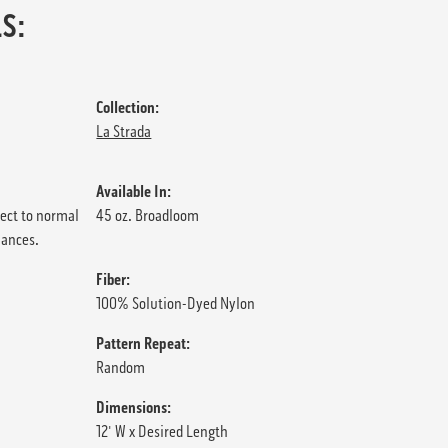
S:
Collection:
La Strada
Available In:
ject to normal
45 oz. Broadloom
iances.
Fiber:
100% Solution-Dyed Nylon
Pattern Repeat:
Random
Dimensions:
12' W x Desired Length