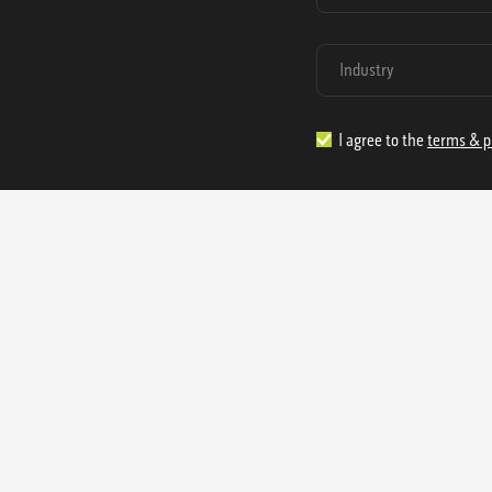
I agree to the
terms & p
1.888.977.4362
sales@s
Offices:
315 Industrial Park Rd