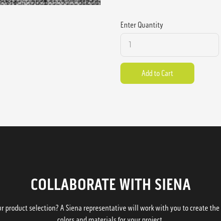
Enter Quantity
COLLABORATE WITH SIENA
 product selection? A Siena representative will work with you to create the p
colors and materials for your project.