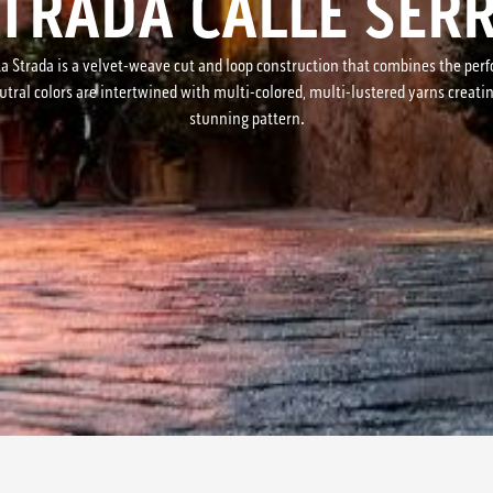
STRADA CALLE SER
on, La Strada is a velvet-weave cut and loop construction that combines the p
tral colors are intertwined with multi-colored, multi-lustered yarns creati
stunning pattern.