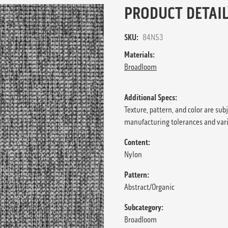
PRODUCT DETAIL
SKU:
84N53
Materials:
Broadloom
Additional Specs:
Texture, pattern, and color are sub
manufacturing tolerances and var
Content:
Nylon
Pattern:
Abstract/Organic
Subcategory:
Broadloom