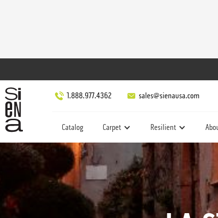
1.888.977.4362
sales@sienausa.com
Catalog
Carpet
Resilient
Abo