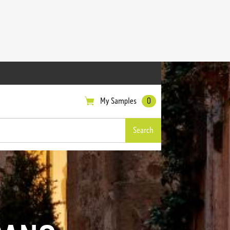
My Samples
0