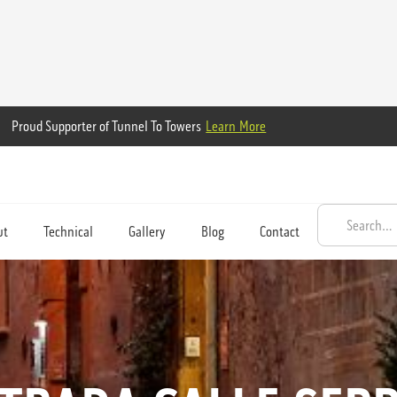
Proud Supporter of Tunnel To Towers
Learn More
ut
Technical
Gallery
Blog
Contact