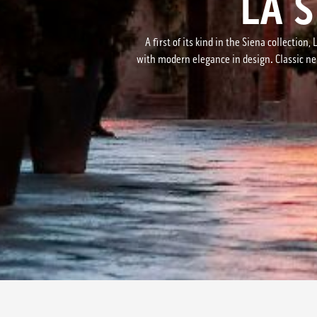
LA 
A first of its kind in the Siena collecti
with modern elegance in design. Classic neu