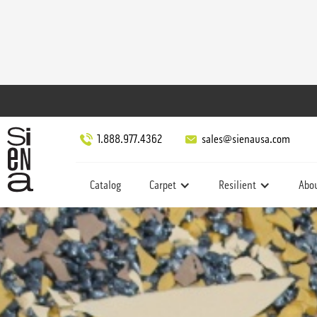
1.888.977.4362
sales@sienausa.com
Catalog
Carpet
Resilient
Abo