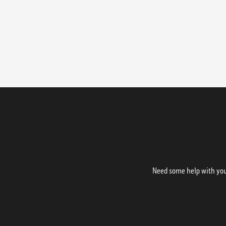
Need some help with your