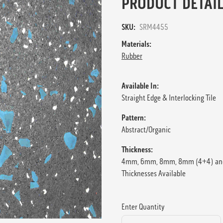
PRODUCT DETAIL
SKU:
SRM4455
Materials:
Rubber
Available In:
Straight Edge & Interlocking Tile
Pattern:
Abstract/Organic
Thickness:
4mm, 6mm, 8mm, 8mm (4+4) an
Thicknesses Available
Enter Quantity