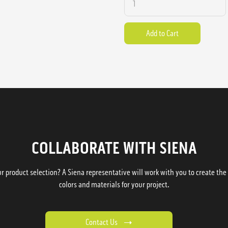
COLLABORATE WITH SIENA
 product selection? A Siena representative will work with you to create the p
colors and materials for your project.
Contact Us