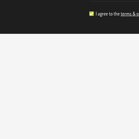
I agree to the
terms & p
1.888.977.4362
sales@s
Offices:
315 Industrial Park Rd
NW Cartersville, GA 30121
3233 K Street NW
Washington D.C. 20007