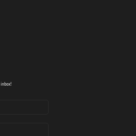
 inbox!