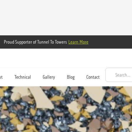
Proud Supporter of Tunnel To Towers
Learn More
ut
Technical
Gallery
Blog
Contact