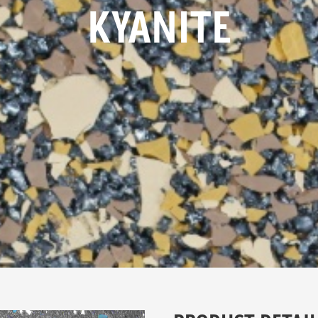
KYANITE