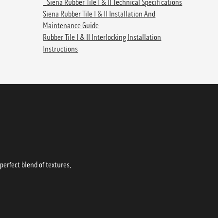
_Siena Rubber Tile I & II Technical Specifications
Siena Rubber Tile I & II Installation And
Maintenance Guide
Rubber Tile I & II Interlocking Installation
Instructions
erfect blend of textures,