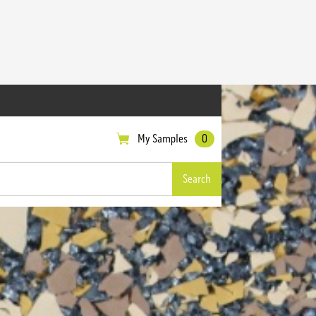
My Samples
0