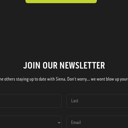
JOIN OUR NEWSLETTER
he others staying up to date with Siena. Don't worry... we wont blow up your