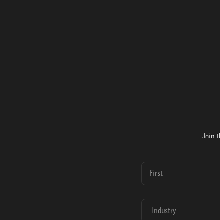
Join t