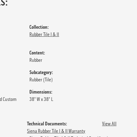
S:
Collection:
Rubber Tile I & II
Content:
Rubber
Subcategory:
Rubber (Tile)
Dimensions:
d Custom
38" W x 38" L
Technical Documents:
View All
Siena Rubber Tile I & II Warranty