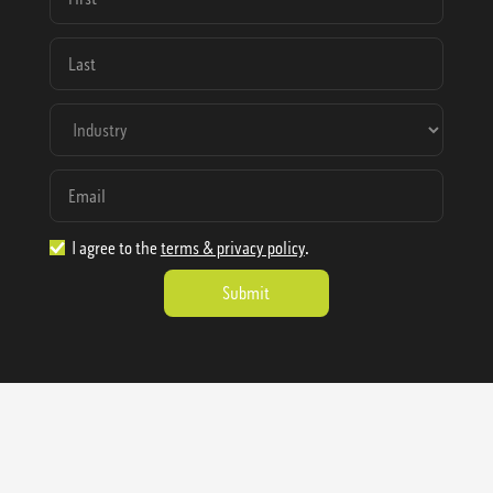
I agree to the
terms & privacy policy
.