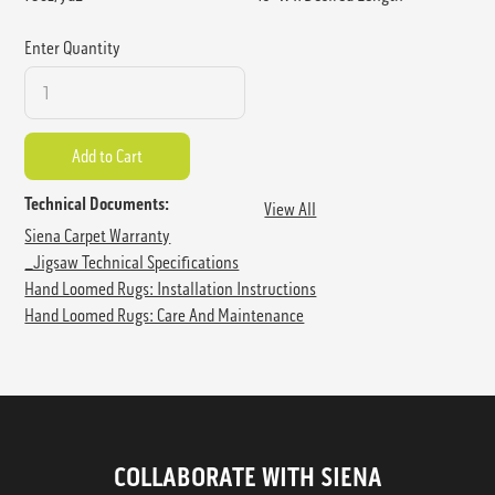
Enter Quantity
Technical Documents:
View All
Siena Carpet Warranty
_Jigsaw Technical Specifications
Hand Loomed Rugs: Installation Instructions
Hand Loomed Rugs: Care And Maintenance
COLLABORATE WITH SIENA