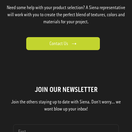
Need some help with your product selection? A Siena representative
will work with you to create the perfect blend of textures, colors and
materials for your project.
Contact Us
JOIN OUR NEWSLETTER
Join the others staying up to date with Siena. Don't worry... we
wont blow up your inbox!