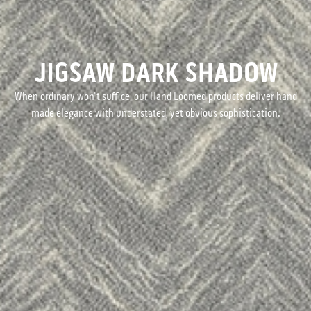
JIGSAW DARK SHADOW
When ordinary won't suffice, our Hand Loomed products deliver hand
made elegance with understated, yet obvious sophistication.