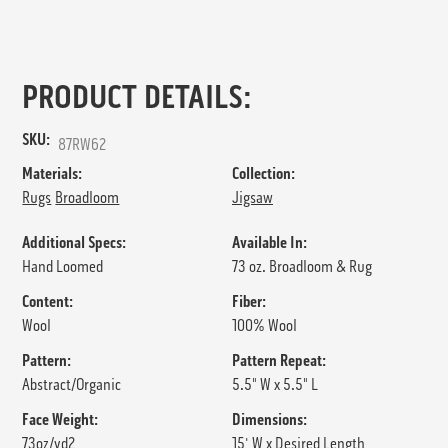
PRODUCT DETAILS:
SKU:
87RW62
Materials:
Collection:
Rugs
Broadloom
Jigsaw
Additional Specs:
Available In:
Hand Loomed
73 oz. Broadloom & Rug
Content:
Fiber:
Wool
100% Wool
Pattern:
Pattern Repeat:
Abstract/Organic
5.5" W x 5.5" L
Face Weight:
Dimensions:
73oz/yd2
15' W x Desired Length