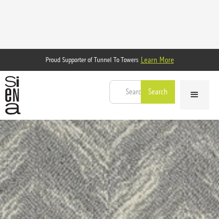
Learn More
Proud Supporter of Tunnel To Towers