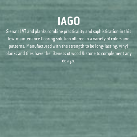
IAGO
Siena's LVT and planks combine practicality and sophistication in this
low-maintenance flooring solution offered in a variety of colors and
patterns. Manufactured with the strength to be long-lasting, vinyl
planks and tiles have the likeness of wood & stone to complement any
design.