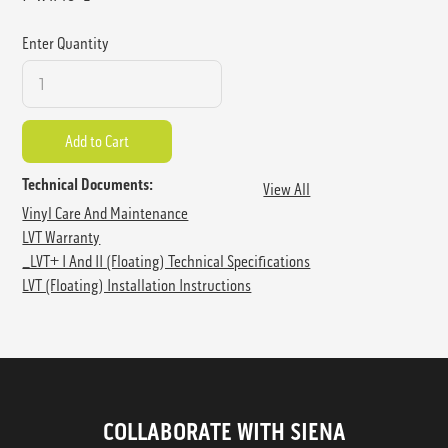
Enter Quantity
Technical Documents:
View All
Vinyl Care And Maintenance
LVT Warranty
_LVT+ I And II (floating) Technical Specifications
LVT (Floating) Installation Instructions
COLLABORATE WITH SIENA