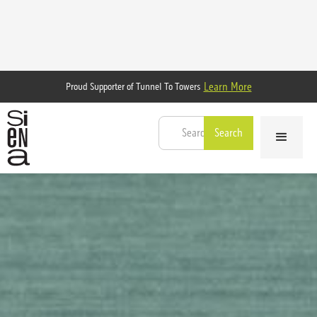
Learn More
Proud Supporter of Tunnel To Towers