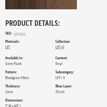
PRODUCT DETAILS:
SKU:
SFP7022
Materials:
Collection:
LVT
LVT+II
Available In:
Content:
5mm Plank
Vinyl
Pattern:
Subcategory:
Woodgrain Effect
LVT+ II
Thickness:
Wear Layer:
5mm
20 mil
Dimensions:
7" W x 48" L