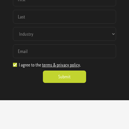
I agree to the
terms & privacy policy
.