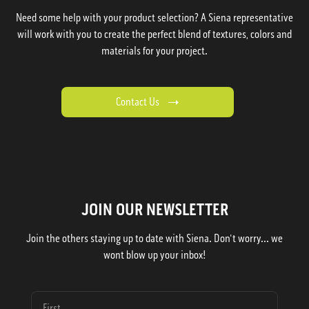
Need some help with your product selection? A Siena representative
will work with you to create the perfect blend of textures, colors and
materials for your project.
Contact Us
JOIN OUR NEWSLETTER
Join the others staying up to date with Siena. Don't worry... we
wont blow up your inbox!