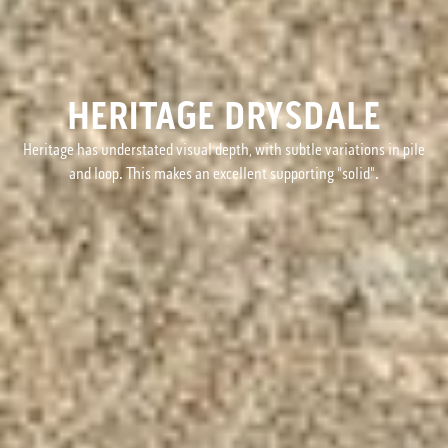
HERITAGE DRYSDALE
Heritage has understated visual depth, with subtle variations in pile
and loop. This makes an excellent supporting "solid".