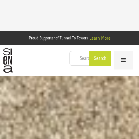
Learn More
Proud Supporter of Tunnel To Towers