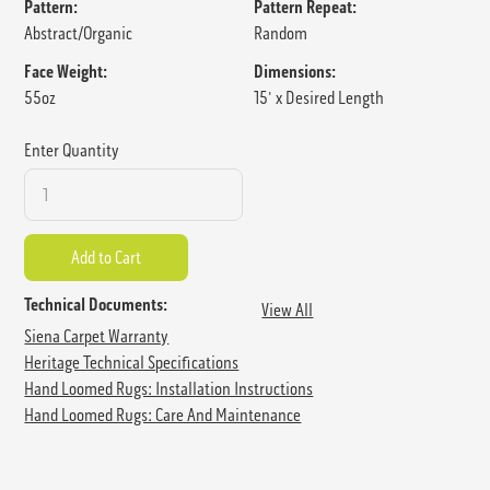
Pattern:
Pattern Repeat:
Abstract/Organic
Random
Face Weight:
Dimensions:
55oz
15' x Desired Length
Enter Quantity
Technical Documents:
View All
Siena Carpet Warranty
Heritage Technical Specifications
Hand Loomed Rugs: Installation Instructions
Hand Loomed Rugs: Care And Maintenance