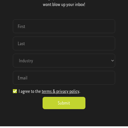
wont blow up your inbox!
I agree to the
terms & privacy policy
.