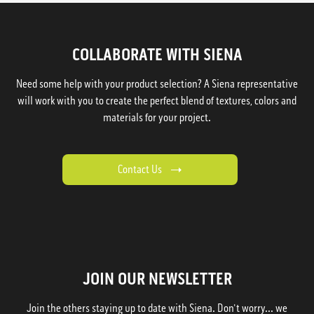
COLLABORATE WITH SIENA
Need some help with your product selection? A Siena representative
will work with you to create the perfect blend of textures, colors and
materials for your project.
Contact Us
JOIN OUR NEWSLETTER
Join the others staying up to date with Siena. Don't worry... we