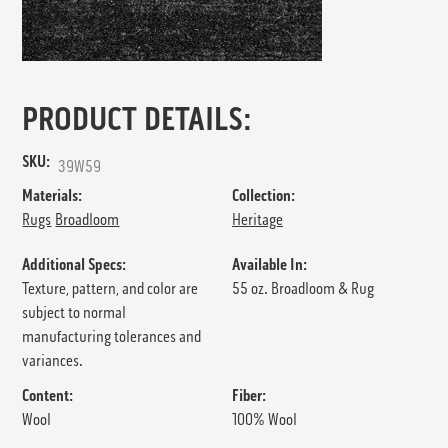
PRODUCT DETAILS:
SKU:
39W59
Materials:
Collection:
Rugs
Broadloom
Heritage
Additional Specs:
Available In:
Texture, pattern, and color are
55 oz. Broadloom & Rug
subject to normal
manufacturing tolerances and
variances.
Content:
Fiber:
Wool
100% Wool