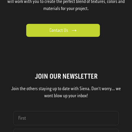
will work with you to create the perfect blend of textures, colors and
materials for your project.
Contact Us
JOIN OUR NEWSLETTER
Join the others staying up to date with Siena. Don't worry... we
wont blow up your inbox!