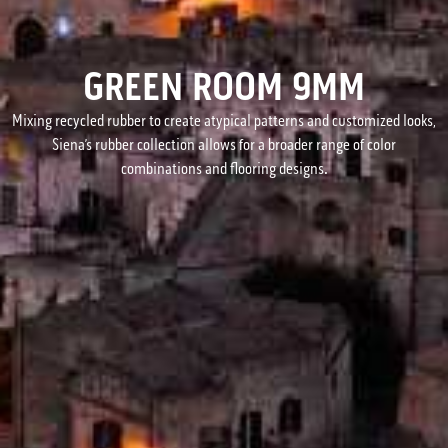
GREEN ROOM 9MM
Mixing recycled rubber to create atypical patterns and customized looks,
Siena’s rubber collection allows for a broader range of color
combinations and flooring designs.