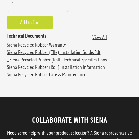
Technical Documents:
View All
Siena Recycled Rubber Warranty
Siena Recycled Rubber (TIle) Installation Guide.pdf
_Siena Recycled Rubber (Roll) Technical Specifications
Siena Recycled Rubber (Roll) Installation Information
Siena Recycled Rubber Care & Maintenance
COLLABORATE WITH SIENA
Need some help with your product selection? A Siena representative