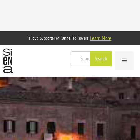
Learn More
Proud Supporter of Tunnel To Towers