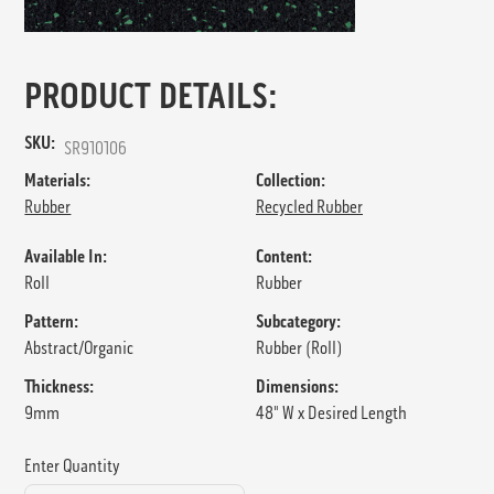
PRODUCT DETAILS:
SKU:
SR910106
Materials:
Collection:
Rubber
Recycled Rubber
Available In:
Content:
Roll
Rubber
Pattern:
Subcategory:
Abstract/Organic
Rubber (Roll)
Thickness:
Dimensions:
9mm
48" W x Desired Length
Enter Quantity