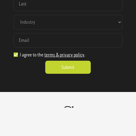
I agree to the
terms & privacy policy
.