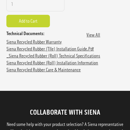
Technical Documents:
View All
Siena Recycled Rubber Warranty
Siena Recycled Rubber (TIle) Installation Guide.pdf
_Siena Recycled Rubber (Roll) Technical Specifications
Siena Recycled Rubber (Roll) Installation Information
Siena Recycled Rubber Care & Maintenance
COLLABORATE WITH SIENA
Need some help with your product selection? A Siena representative