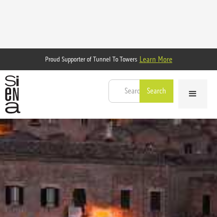
Learn More
Proud Supporter of Tunnel To Towers