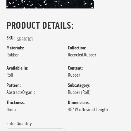
PRODUCT DETAILS:
SKU:
SR910101
Materials:
Collection:
Rubber
Recycled Rubber
Available In:
Content:
Roll
Rubber
Pattern:
Subcategory:
Abstract/Organic
Rubber (Roll)
Thickness:
Dimensions:
9mm
48" W x Desired Length
Enter Quantity