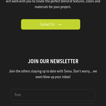
will work with you to create the perfect blend of textures, colors and
materials for your project.
Contact Us
JOIN OUR NEWSLETTER
Join the others staying up to date with Siena. Don't worry... we
wont blow up your inbox!