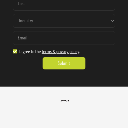
I agree to the
terms & privacy policy
.