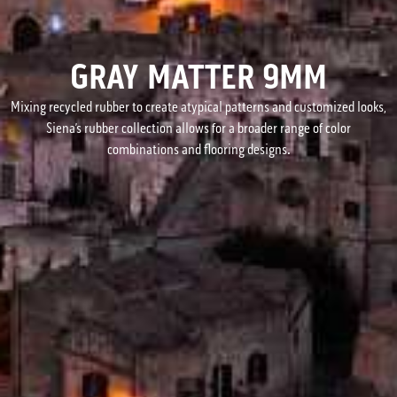
GRAY MATTER 9MM
Mixing recycled rubber to create atypical patterns and customized looks,
Siena’s rubber collection allows for a broader range of color
combinations and flooring designs.