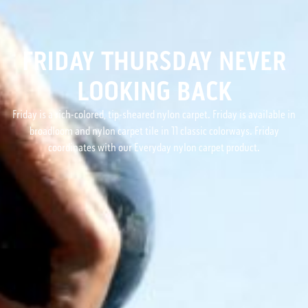
FRIDAY THURSDAY NEVER
LOOKING BACK
Friday is a rich-colored, tip-sheared nylon carpet. Friday is available in
broadloom and nylon carpet tile in 11 classic colorways. Friday
coordinates with our Everyday nylon carpet product.