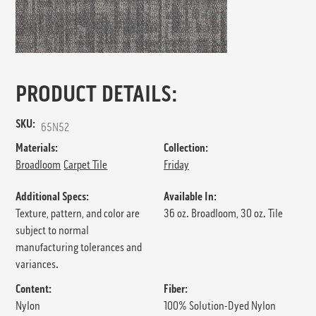
PRODUCT DETAILS:
SKU:
65N52
Materials:
Collection:
Broadloom
Carpet Tile
Friday
Additional Specs:
Available In:
Texture, pattern, and color are
36 oz. Broadloom, 30 oz. Tile
subject to normal
manufacturing tolerances and
variances.
Content:
Fiber:
Nylon
100% Solution-Dyed Nylon