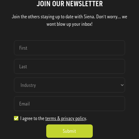
JOIN OUR NEWSLETTER
Join the others staying up to date with Siena. Don't worry... we
wont blow up your inbox!
I agree to the
terms & privacy policy
.