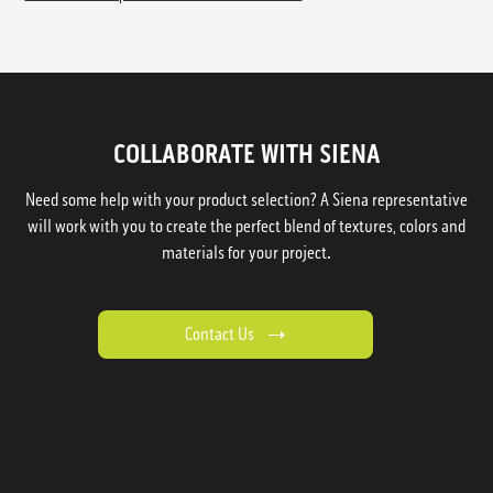
COLLABORATE WITH SIENA
Need some help with your product selection? A Siena representative
will work with you to create the perfect blend of textures, colors and
materials for your project.
Contact Us