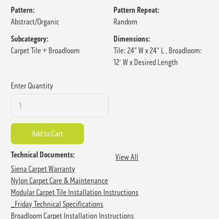
Pattern:
Pattern Repeat:
Abstract/Organic
Random
Subcategory:
Dimensions:
Carpet Tile + Broadloom
Tile: 24" W x 24" L , Broadloom:
12' W x Desired Length
Enter Quantity
Technical Documents:
View All
Siena Carpet Warranty
Nylon Carpet Care & Maintenance
Modular Carpet Tile Installation Instructions
_Friday Technical Specifications
Broadloom Carpet Installation Instructions