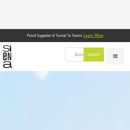
Learn More
Proud Supporter of Tunnel To Towers