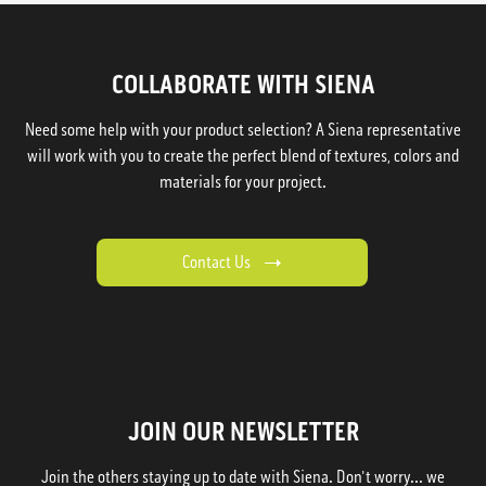
COLLABORATE WITH SIENA
Need some help with your product selection? A Siena representative
will work with you to create the perfect blend of textures, colors and
materials for your project.
Contact Us
JOIN OUR NEWSLETTER
Join the others staying up to date with Siena. Don't worry... we