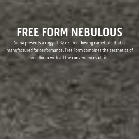
FREE FORM NEBULOUS
Siena presents a rugged, 32 oz. free flowing carpet tile that is
manufactured for performance. Free Form combines the aesthetics of
broadloom with all the conveniences of tile.