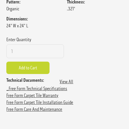
Pattern:
Thickness:
Organic
.321"
Dimensions:
24" W x 24" L
Enter Quantity
Technical Documents:
View All
_Free Form Technical Specifications
Free Form Carpet Tile Warranty
Free Form Carpet Tile Installation Guide
Free Form Care And Maintenance