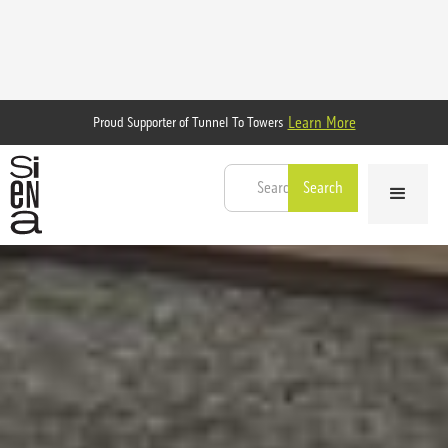
Learn More
Proud Supporter of Tunnel To Towers