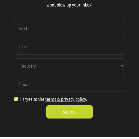
wont blow up your inbox!
I agree to the
terms & privacy policy
.