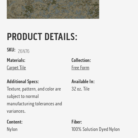
PRODUCT DETAILS:
SKU:
26N76
Materials:
Collection:
Carpet Tile
Free Form
Additional Specs:
Available In:
Texture, pattern, and color are
32 oz. Tile
subject to normal
manufacturing tolerances and
variances.
Content:
Fiber:
Nylon
100% Solution Dyed Nylon