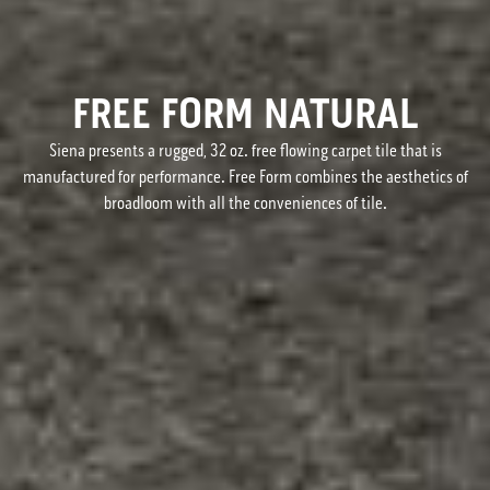
FREE FORM NATURAL
Siena presents a rugged, 32 oz. free flowing carpet tile that is
manufactured for performance. Free Form combines the aesthetics of
broadloom with all the conveniences of tile.