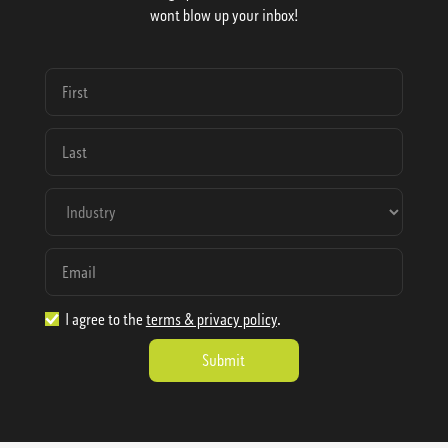
wont blow up your inbox!
I agree to the
terms & privacy policy
.