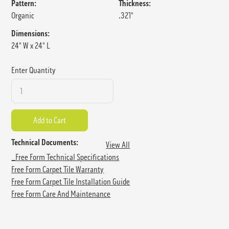
Pattern:
Thickness:
Organic
.321"
Dimensions:
24" W x 24" L
Enter Quantity
Technical Documents:
View All
_Free Form Technical Specifications
Free Form Carpet Tile Warranty
Free Form Carpet Tile Installation Guide
Free Form Care And Maintenance