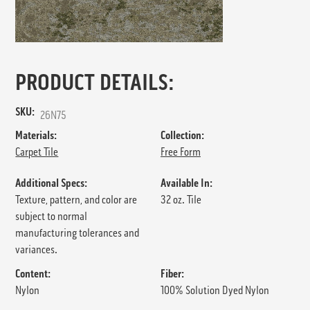
PRODUCT DETAILS:
SKU:
26N75
Materials:
Collection:
Carpet Tile
Free Form
Additional Specs:
Available In:
Texture, pattern, and color are
32 oz. Tile
subject to normal
manufacturing tolerances and
variances.
Content:
Fiber:
Nylon
100% Solution Dyed Nylon