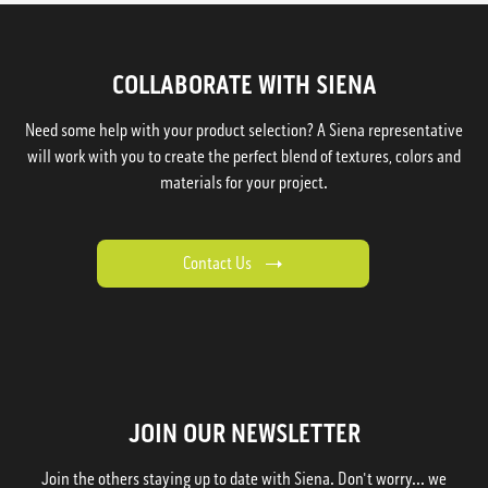
COLLABORATE WITH SIENA
Need some help with your product selection? A Siena representative
will work with you to create the perfect blend of textures, colors and
materials for your project.
Contact Us
JOIN OUR NEWSLETTER
Join the others staying up to date with Siena. Don't worry... we