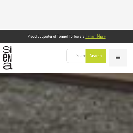
Learn More
Proud Supporter of Tunnel To Towers