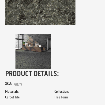
PRODUCT DETAILS:
SKU:
26N77
Materials:
Collection:
Carpet Tile
Free Form