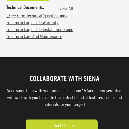
Technical Documents:
View All
_Free Form Technical Specifications
Free Form Carpet Tile Warranty
Free Form Carpet Tile Installation Guide
Free Form Care And Maintenance
COLLABORATE WITH SIENA
Need some help with your product selection? A Siena representative
will work with you to create the perfect blend of textures, colors and
materials for your project.
Contact Us