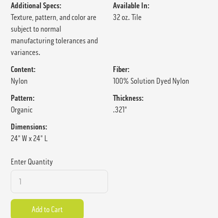
Additional Specs:
Available In:
Texture, pattern, and color are
32 oz. Tile
subject to normal
manufacturing tolerances and
variances.
Content:
Fiber:
Nylon
100% Solution Dyed Nylon
Pattern:
Thickness:
Organic
.321"
Dimensions:
24" W x 24" L
Enter Quantity