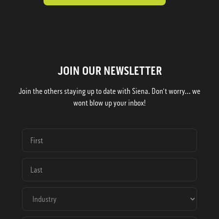
JOIN OUR NEWSLETTER
Join the others staying up to date with Siena. Don't worry... we
wont blow up your inbox!