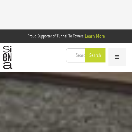
Learn More
Proud Supporter of Tunnel To Towers