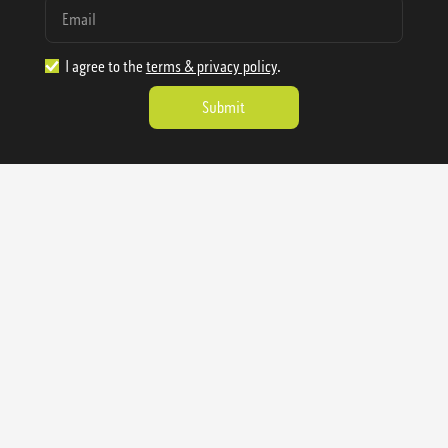
I agree to the
terms & privacy policy
.
1.888.977.4362
sales@sienausa.com
Catalog
About