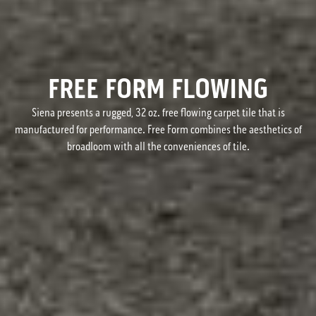
FREE FORM FLOWING
Siena presents a rugged, 32 oz. free flowing carpet tile that is
manufactured for performance. Free Form combines the aesthetics of
broadloom with all the conveniences of tile.