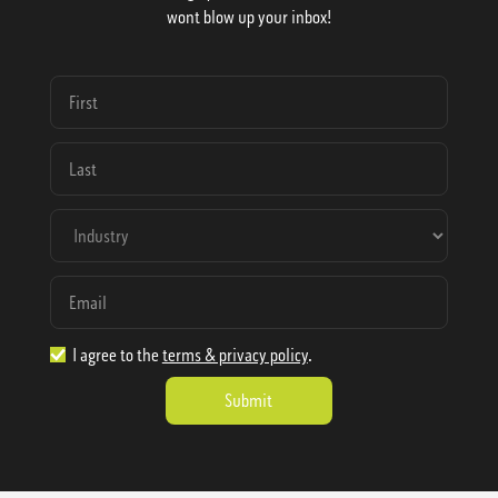
wont blow up your inbox!
I agree to the
terms & privacy policy
.