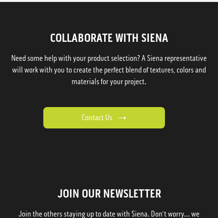
COLLABORATE WITH SIENA
Need some help with your product selection? A Siena representative
will work with you to create the perfect blend of textures, colors and
materials for your project.
Contact Us
JOIN OUR NEWSLETTER
Join the others staying up to date with Siena. Don't worry... we