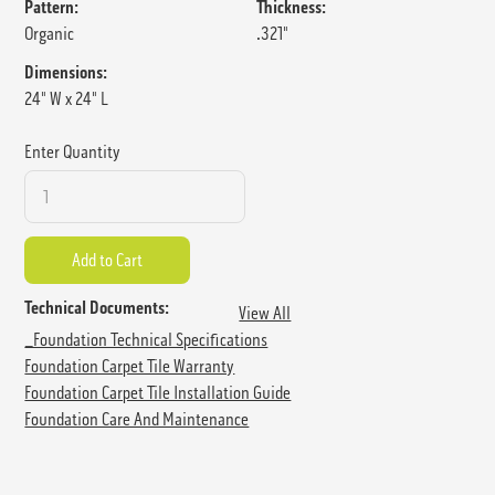
Pattern:
Thickness:
Organic
.321"
Dimensions:
24" W x 24" L
Enter Quantity
Technical Documents:
View All
_Foundation Technical Specifications
Foundation Carpet Tile Warranty
Foundation Carpet Tile Installation Guide
Foundation Care And Maintenance