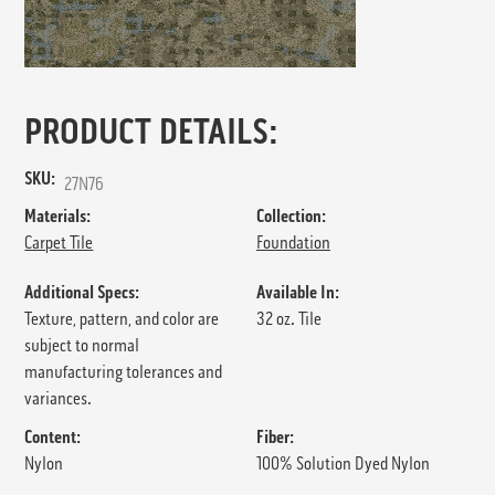
PRODUCT DETAILS:
SKU:
27N76
Materials:
Collection:
Carpet Tile
Foundation
Additional Specs:
Available In:
Texture, pattern, and color are
32 oz. Tile
subject to normal
manufacturing tolerances and
variances.
Content:
Fiber:
Nylon
100% Solution Dyed Nylon