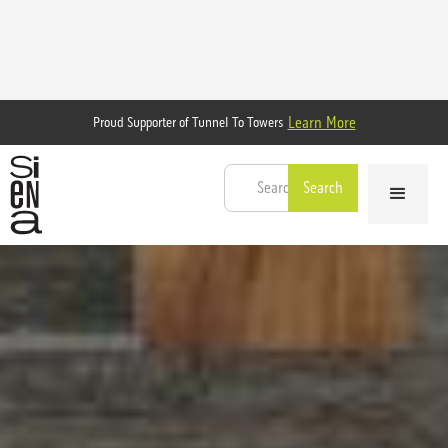
Learn More
Proud Supporter of Tunnel To Towers