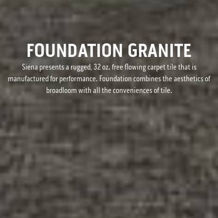
FOUNDATION GRANITE
Siena presents a rugged, 32 oz. free flowing carpet tile that is
manufactured for performance. Foundation combines the aesthetics of
broadloom with all the conveniences of tile.