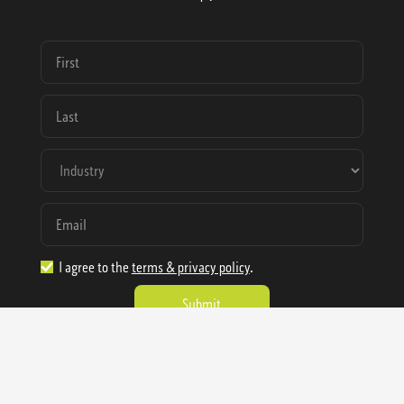
I agree to the
terms & privacy policy
.