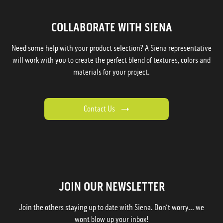
COLLABORATE WITH SIENA
Need some help with your product selection? A Siena representative
will work with you to create the perfect blend of textures, colors and
materials for your project.
Contact Us
JOIN OUR NEWSLETTER
Join the others staying up to date with Siena. Don't worry... we
wont blow up your inbox!