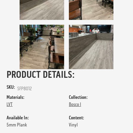
PRODUCT DETAILS:
SKU:
SFP8012
Materials:
Collection:
LVT
Bosco I
Available In:
Content:
5mm Plank
Vinyl