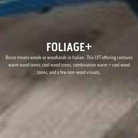
FOLIAGE+
Bosco means woods or woodlands in Italian. This LVT offering contains
warm wood tones, cool wood tones, combination warm + cool wood
tones, and a few non-wood visuals.