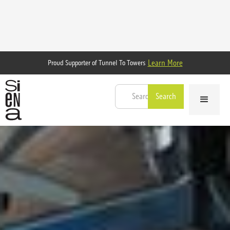
Learn More
Proud Supporter of Tunnel To Towers