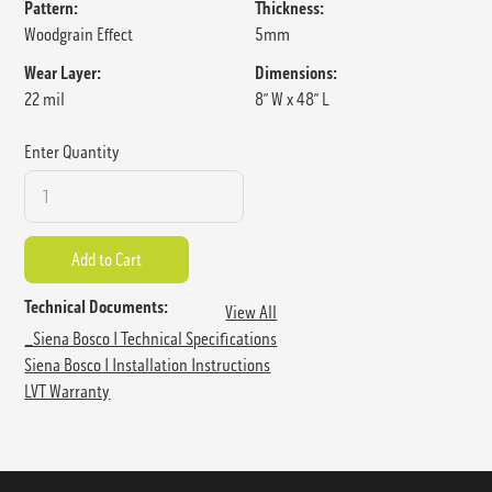
Pattern:
Thickness:
Woodgrain Effect
5mm
Wear Layer:
Dimensions:
22 mil
8” W x 48” L
Enter Quantity
Technical Documents:
View All
_Siena Bosco I Technical Specifications
Siena Bosco I Installation Instructions
LVT Warranty