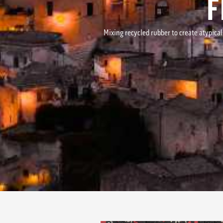
F
Mixing recycled rubber to create atypical