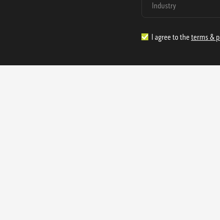
I agree to the
terms & p
1.888.977.4362
sales@s
Offices:
315 Industrial Park Rd
NW Cartersville, GA 30121
3233 K Street NW