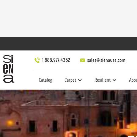
1.888.977.4362
sales@sienausa.com
Catalog
Carpet
Resilient
Abo