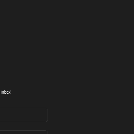
 inbox!