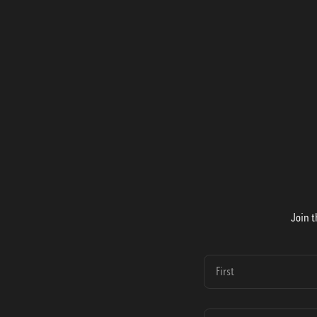
Join t