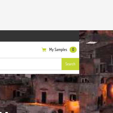
My Samples
0