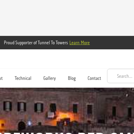
Proud Supporter of Tunnel To Towers
Learn More
ut
Technical
Gallery
Blog
Contact