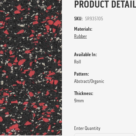
PRODUCT DETAIL
SKU:
SR935105
Materials:
Rubber
Available In:
Roll
Pattern:
Abstract/Organic
Thickness:
9mm
Enter Quantity