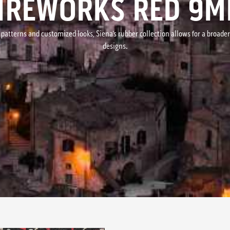
IREWORKS RED 9
 patterns and customized looks, Siena’s rubber collection allows for a broade
designs.