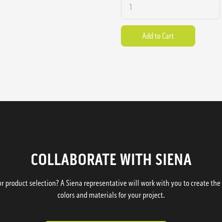
COLLABORATE WITH SIENA
 product selection? A Siena representative will work with you to create the p
colors and materials for your project.