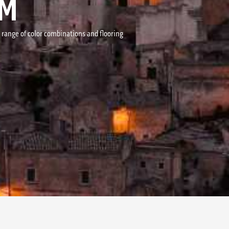
MM
r range of color combinations and flooring