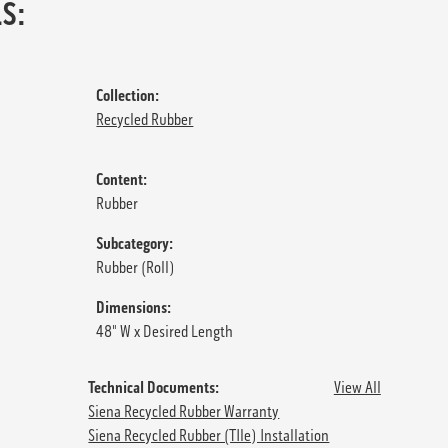
S:
Collection:
Recycled Rubber
Content:
Rubber
Subcategory:
Rubber (Roll)
Dimensions:
48" W x Desired Length
Technical Documents:
View All
Siena Recycled Rubber Warranty
Siena Recycled Rubber (TIle) Installation