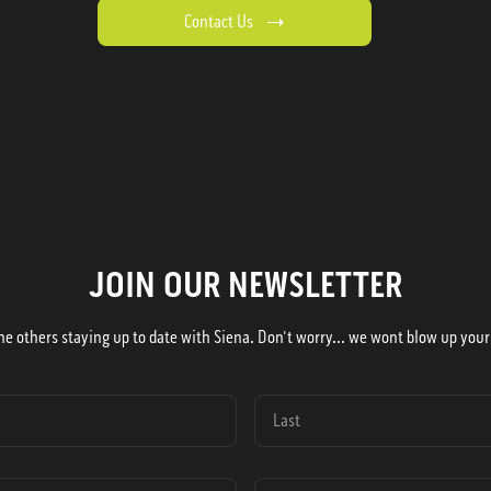
Contact Us
JOIN OUR NEWSLETTER
he others staying up to date with Siena. Don't worry... we wont blow up your