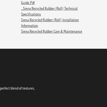
Guide.pdf
_Siena Recycled Rubber (Roll) Technical
Specifications
Siena Recycled Rubber (Roll) Installation
Information
Siena Recycled Rubber Care & Maintenance
erfect blend of textures,