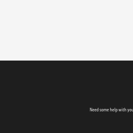
Need some help with your