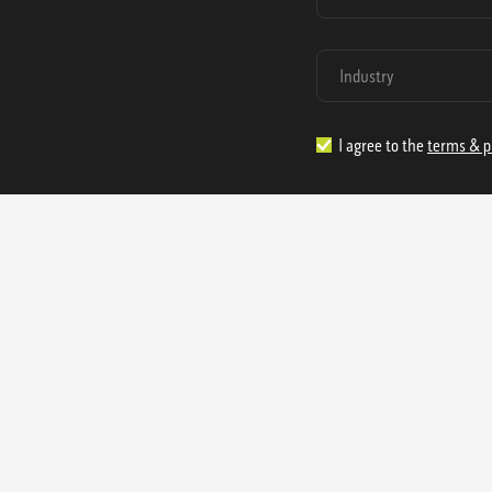
I agree to the
terms & p
1.888.977.4362
sales@s
Offices:
315 Industrial Park Rd