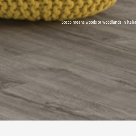
Bosco means woods or woodlands in Italia