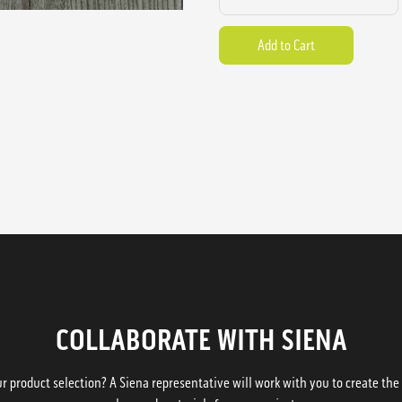
COLLABORATE WITH SIENA
 product selection? A Siena representative will work with you to create the p