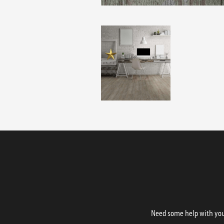
Need some help with your