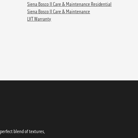
Siena Bosco II Care & Maintenance Residential
Siena Bosco II Care & Maintenance
LVT Warranty
erfect blend of textures,