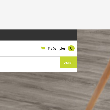
My Samples
0