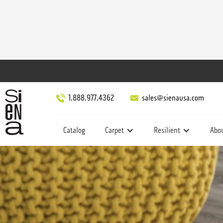
1.888.977.4362
sales@sienausa.com
Catalog
Carpet
Resilient
Abo