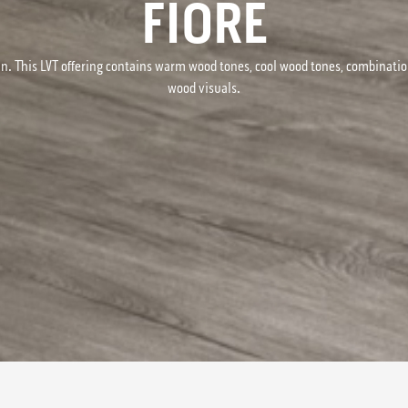
FIORE
n. This LVT offering contains warm wood tones, cool wood tones, combinati
wood visuals.