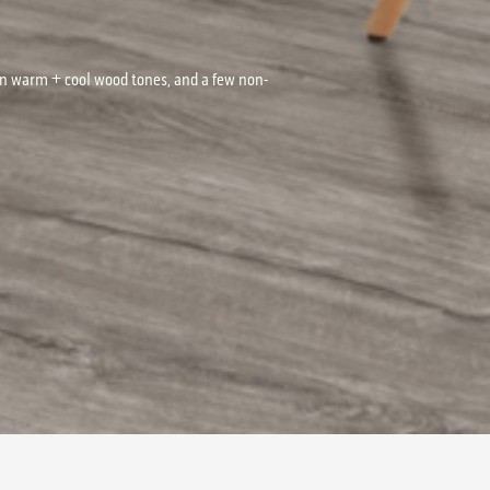
on warm + cool wood tones, and a few non-