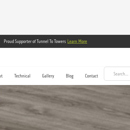
Proud Supporter of Tunnel To Towers
Learn More
ut
Technical
Gallery
Blog
Contact