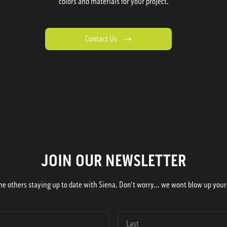
colors and materials for your project.
Contact Us
JOIN OUR NEWSLETTER
he others staying up to date with Siena. Don't worry... we wont blow up your