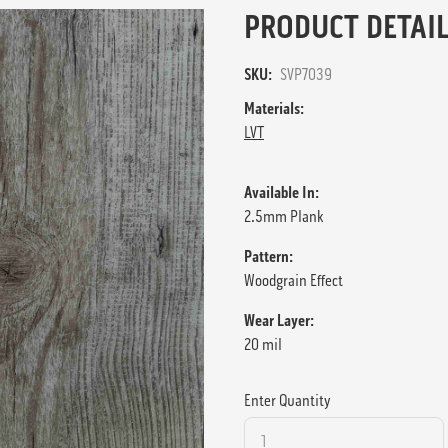
PRODUCT DETAIL
SKU:
SVP7039
Materials:
LVT
Available In:
2.5mm Plank
Pattern:
Woodgrain Effect
Wear Layer:
20 mil
Enter Quantity