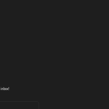
 inbox!