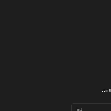
Join t