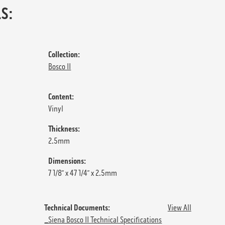
S:
Collection:
Bosco II
Content:
Vinyl
Thickness:
2.5mm
Dimensions:
7 1/8” x 47 1/4” x 2.5mm
Technical Documents:
View All
_Siena Bosco II Technical Specifications