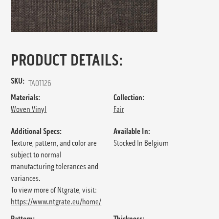
PRODUCT DETAILS:
SKU:
TA01126
Materials:
Collection:
Woven Vinyl
Fair
Additional Specs:
Available In:
Texture, pattern, and color are
Stocked In Belgium
subject to normal
manufacturing tolerances and
variances.
To view more of Ntgrate, visit:
https://www.ntgrate.eu/home/
Pattern:
Thickness: