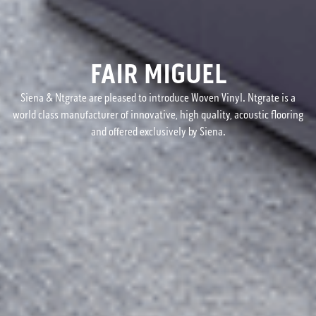
FAIR MIGUEL
Siena & Ntgrate are pleased to introduce Woven Vinyl. Ntgrate is a
world class manufacturer of innovative, high quality, acoustic flooring
and offered exclusively by Siena.