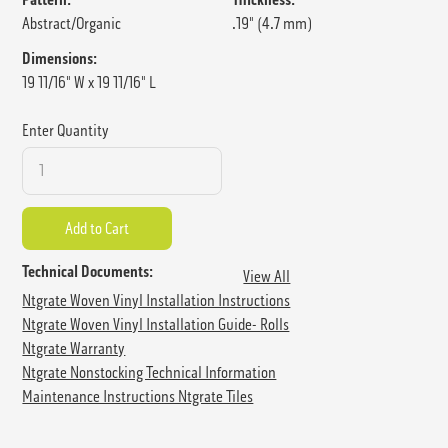
Abstract/Organic
.19" (4.7 mm)
Dimensions:
19 11/16" W x 19 11/16" L
Enter Quantity
Technical Documents:
View All
Ntgrate Woven Vinyl Installation Instructions
Ntgrate Woven Vinyl Installation Guide- Rolls
Ntgrate Warranty
Ntgrate Nonstocking Technical Information
Maintenance Instructions Ntgrate Tiles