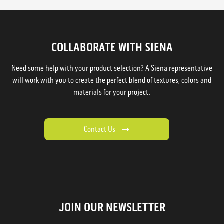
COLLABORATE WITH SIENA
Need some help with your product selection? A Siena representative
will work with you to create the perfect blend of textures, colors and
materials for your project.
Contact Us
JOIN OUR NEWSLETTER