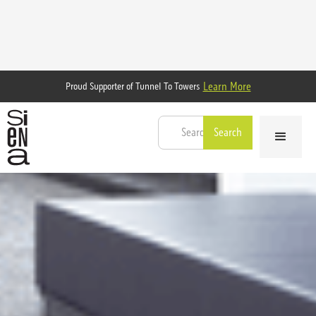
Learn More
Proud Supporter of Tunnel To Towers