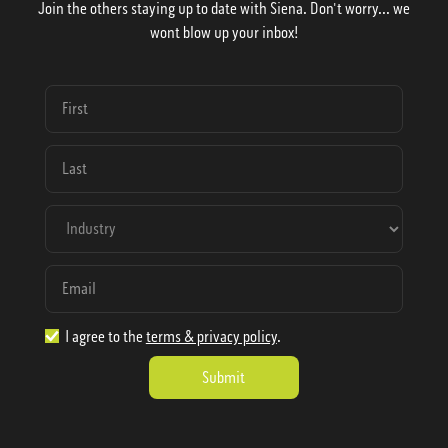
Join the others staying up to date with Siena. Don't worry... we
wont blow up your inbox!
I agree to the
terms & privacy policy
.