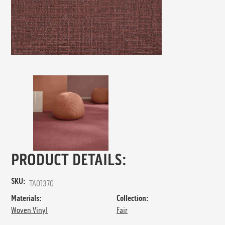
PRODUCT DETAILS:
SKU:
TA01370
Materials:
Collection:
Woven Vinyl
Fair