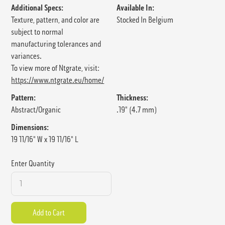
Additional Specs:
Available In:
Texture, pattern, and color are
Stocked In Belgium
subject to normal
manufacturing tolerances and
variances.
To view more of Ntgrate, visit:
https://www.ntgrate.eu/home/
Pattern:
Thickness:
Abstract/Organic
.19" (4.7 mm)
Dimensions:
19 11/16" W x 19 11/16" L
Enter Quantity