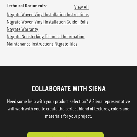
Technical Documents:
View All
Ntgrate Woven Vinyl Installation Instructions
Ntgrate Woven Vinyl Installation Guide- Rolls
Ntgrate Warranty
Ntgrate Nonstocking Technical Information
Maintenance Instructions Ntgrate Tiles
COLLABORATE WITH SIENA
Need some help with your product selection? A Siena representative
will work with you to create the perfect blend of textures, colors and
materials for your project.