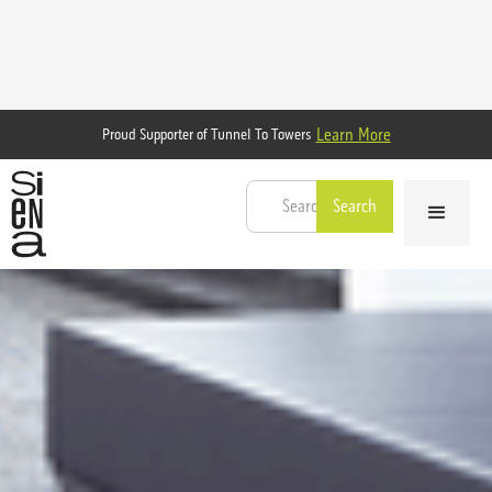
Learn More
Proud Supporter of Tunnel To Towers