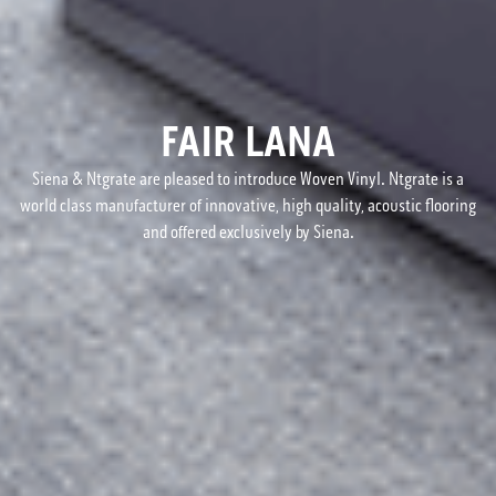
FAIR LANA
Siena & Ntgrate are pleased to introduce Woven Vinyl. Ntgrate is a
world class manufacturer of innovative, high quality, acoustic flooring
and offered exclusively by Siena.