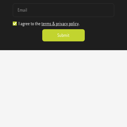
I agree to the
terms & privacy policy
.
1.888.977.4362
sales@sienausa.com
Catalog