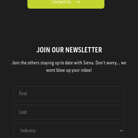
Contact Us
JOIN OUR NEWSLETTER
Join the others staying up to date with Siena. Don't worry... we
wont blow up your inbox!