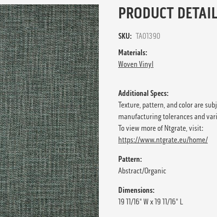
PRODUCT DETAIL
SKU:
TA01390
Materials:
Woven Vinyl
Additional Specs:
Texture, pattern, and color are sub
manufacturing tolerances and var
To view more of Ntgrate, visit:
https://www.ntgrate.eu/home/
Pattern:
Abstract/Organic
Dimensions:
19 11/16" W x 19 11/16" L