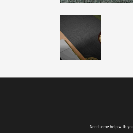
Need some help with your