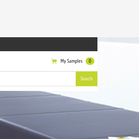
My Samples
0