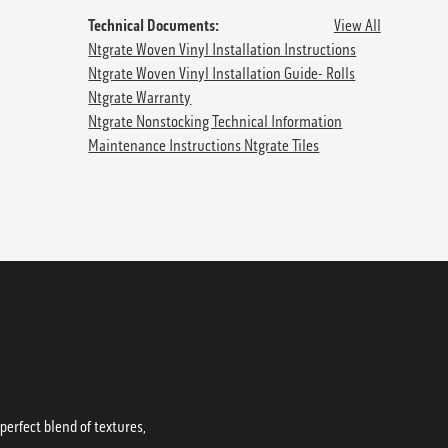
Technical Documents:
View All
Ntgrate Woven Vinyl Installation Instructions
Ntgrate Woven Vinyl Installation Guide- Rolls
Ntgrate Warranty
Ntgrate Nonstocking Technical Information
Maintenance Instructions Ntgrate Tiles
erfect blend of textures,