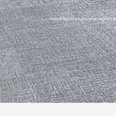
Siena & Ntgrate are pleased to introduce Wo