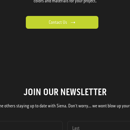
colors and materials for your project.
Contact Us
JOIN OUR NEWSLETTER
he others staying up to date with Siena. Don't worry... we wont blow up your