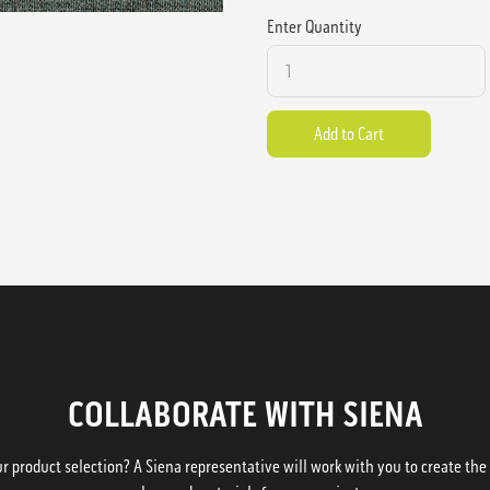
Enter Quantity
COLLABORATE WITH SIENA
 product selection? A Siena representative will work with you to create the p