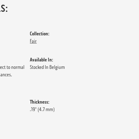
S:
Collection:
Fair
Available In:
ject to normal
Stocked In Belgium
iances.
Thickness:
.19" (4.7 mm)