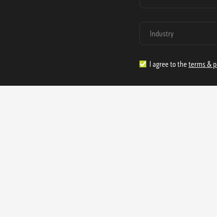
I agree to the
terms & p
1.888.977.4362
sales@s
Offices:
315 Industrial Park Rd