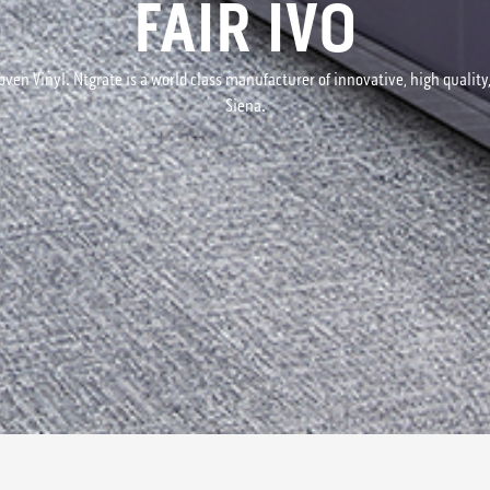
FAIR IVO
ven Vinyl. Ntgrate is a world class manufacturer of innovative, high quality, 
Siena.