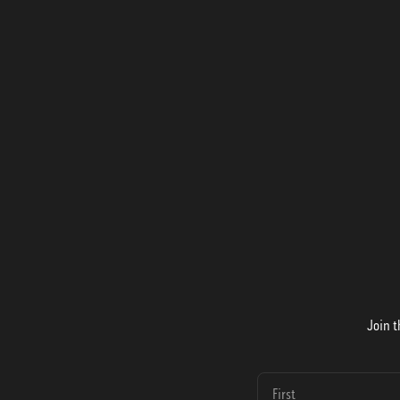
Join t