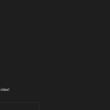
 inbox!