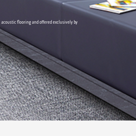
acoustic flooring and offered exclusively by