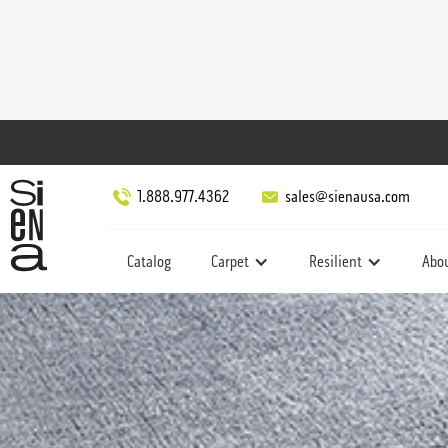
1.888.977.4362
sales@sienausa.com
Catalog
Carpet
Resilient
Abo