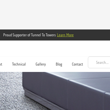
Proud Supporter of Tunnel To Towers
Learn More
ut
Technical
Gallery
Blog
Contact