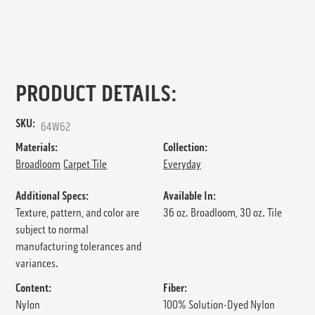
PRODUCT DETAILS:
SKU:
64W62
Materials:
Collection:
Broadloom
Carpet Tile
Everyday
Additional Specs:
Available In:
Texture, pattern, and color are
36 oz. Broadloom, 30 oz. Tile
subject to normal
manufacturing tolerances and
variances.
Content:
Fiber:
Nylon
100% Solution-Dyed Nylon