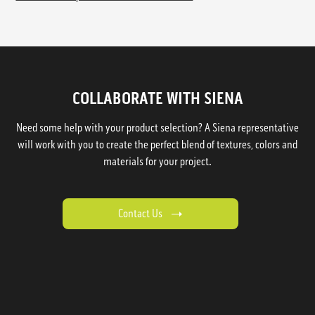
COLLABORATE WITH SIENA
Need some help with your product selection? A Siena representative
will work with you to create the perfect blend of textures, colors and
materials for your project.
Contact Us