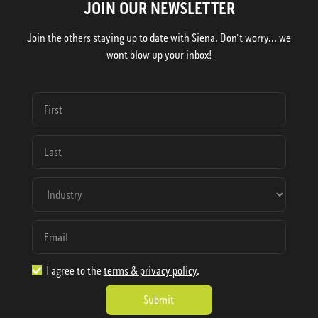
JOIN OUR NEWSLETTER
Join the others staying up to date with Siena. Don't worry... we
wont blow up your inbox!
I agree to the
terms & privacy policy
.