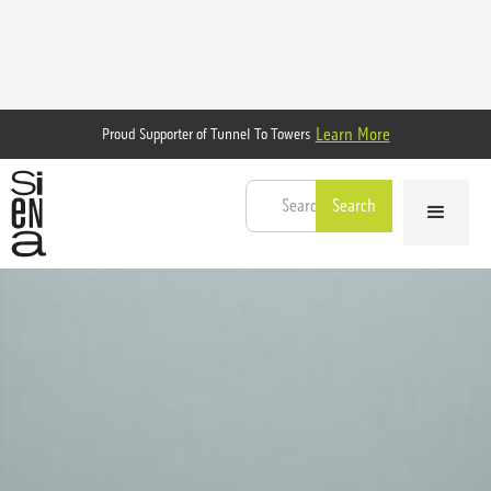
Learn More
Proud Supporter of Tunnel To Towers