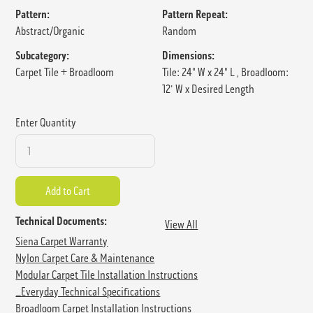
Pattern:
Pattern Repeat:
Abstract/Organic
Random
Subcategory:
Dimensions:
Carpet Tile + Broadloom
Tile: 24" W x 24" L , Broadloom:
12' W x Desired Length
Enter Quantity
Technical Documents:
View All
Siena Carpet Warranty
Nylon Carpet Care & Maintenance
Modular Carpet Tile Installation Instructions
_Everyday Technical Specifications
Broadloom Carpet Installation Instructions