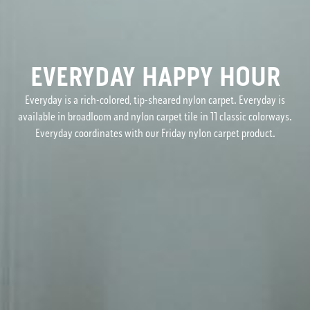
EVERYDAY HAPPY HOUR
Everyday is a rich-colored, tip-sheared nylon carpet. Everyday is
available in broadloom and nylon carpet tile in 11 classic colorways.
Everyday coordinates with our Friday nylon carpet product.