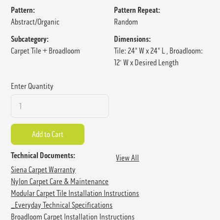
Pattern:
Pattern Repeat:
Abstract/Organic
Random
Subcategory:
Dimensions:
Carpet Tile + Broadloom
Tile: 24" W x 24" L , Broadloom:
12' W x Desired Length
Enter Quantity
Technical Documents:
View All
Siena Carpet Warranty
Nylon Carpet Care & Maintenance
Modular Carpet Tile Installation Instructions
_Everyday Technical Specifications
Broadloom Carpet Installation Instructions