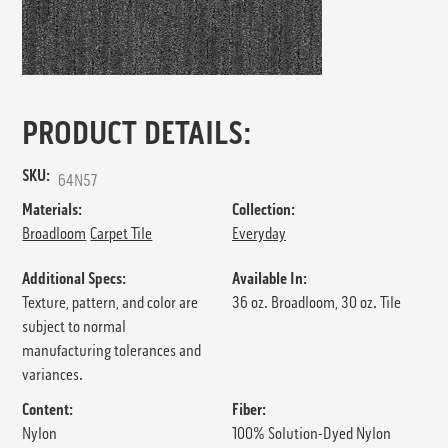
PRODUCT DETAILS:
SKU:
64N57
Materials:
Collection:
Broadloom
Carpet Tile
Everyday
Additional Specs:
Available In:
Texture, pattern, and color are
36 oz. Broadloom, 30 oz. Tile
subject to normal
manufacturing tolerances and
variances.
Content:
Fiber:
Nylon
100% Solution-Dyed Nylon