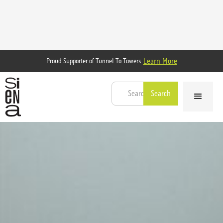
Learn More
Proud Supporter of Tunnel To Towers