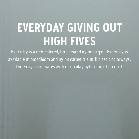
EVERYDAY GIVING OUT
HIGH FIVES
Everyday is a rich-colored, tip-sheared nylon carpet. Everyday is
available in broadloom and nylon carpet tile in 11 classic colorways.
Everyday coordinates with our Friday nylon carpet product.