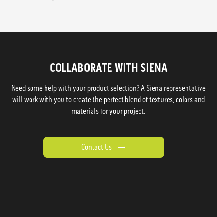
COLLABORATE WITH SIENA
Need some help with your product selection? A Siena representative
will work with you to create the perfect blend of textures, colors and
materials for your project.
Contact Us