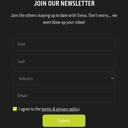
JOIN OUR NEWSLETTER
Join the others staying up to date with Siena. Don't worry... we
wont blow up your inbox!
I agree to the
terms & privacy policy
.