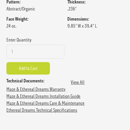
Pattern:
Thickness:
Abstract/Organic
.236"
Face Weight:
Dimensions:
24 oz.
9.85" W x 39.4" L
Enter Quantity
Technical Documents:
View All
Maze & Ethereal Dreams Warranty
Maze & Ethereal Dreams Installation Guide
Maze & Ethereal Dreams Care & Maintenance
Ethereal Dreams Technical Specifications