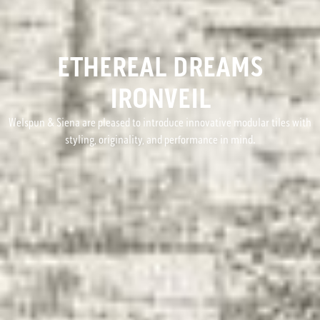
ETHEREAL DREAMS
IRONVEIL
Welspun & Siena are pleased to introduce innovative modular tiles with
styling, originality, and performance in mind.