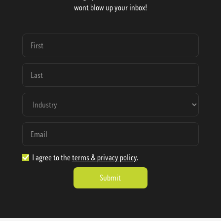
wont blow up your inbox!
I agree to the
terms & privacy policy
.