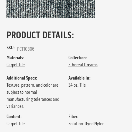
PRODUCT DETAILS:
SKU:
PCT10896
Materials:
Collection:
Carpet Tile
Ethereal Dreams
Additional Specs:
Available In:
Texture, pattern, and color are
24 oz. Tile
subject to normal
manufacturing tolerances and
variances.
Content:
Fiber:
Carpet Tile
Solution-Dyed Nylon