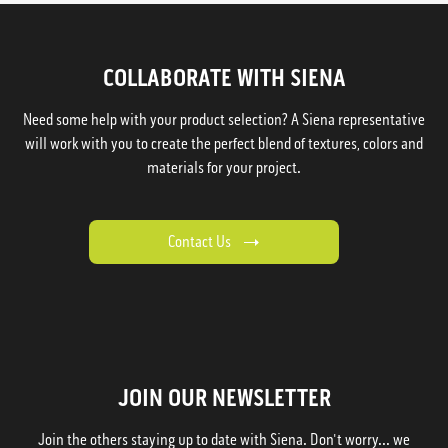
COLLABORATE WITH SIENA
Need some help with your product selection? A Siena representative
will work with you to create the perfect blend of textures, colors and
materials for your project.
Contact Us
JOIN OUR NEWSLETTER
Join the others staying up to date with Siena. Don't worry... we