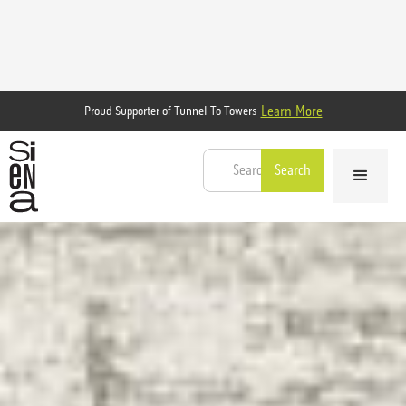
Learn More
Proud Supporter of Tunnel To Towers