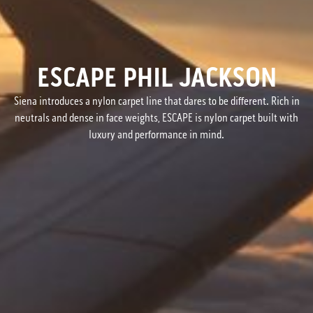
ESCAPE PHIL JACKSON
Siena introduces a nylon carpet line that dares to be different. Rich in
neutrals and dense in face weights, ESCAPE is nylon carpet built with
luxury and performance in mind.