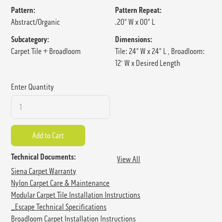
Pattern:
Pattern Repeat:
Abstract/Organic
.20" W x 00" L
Subcategory:
Dimensions:
Carpet Tile + Broadloom
Tile: 24" W x 24" L , Broadloom:
12' W x Desired Length
Enter Quantity
Technical Documents:
View All
Siena Carpet Warranty
Nylon Carpet Care & Maintenance
Modular Carpet Tile Installation Instructions
_Escape Technical Specifications
Broadloom Carpet Installation Instructions