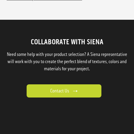
COLLABORATE WITH SIENA
Need some help with your product selection? A Siena representative
will work with you to create the perfect blend of textures, colors and
materials for your project.
Contact Us