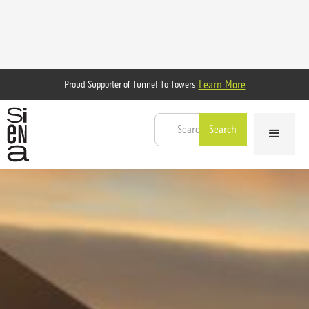
Learn More
Proud Supporter of Tunnel To Towers