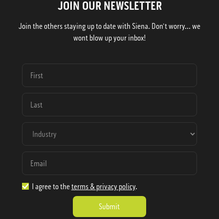
JOIN OUR NEWSLETTER
Join the others staying up to date with Siena. Don't worry... we
wont blow up your inbox!
I agree to the
terms & privacy policy
.