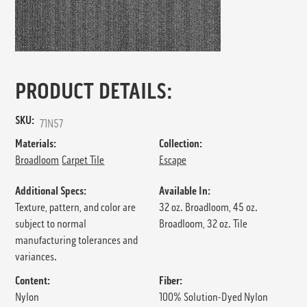
PRODUCT DETAILS:
SKU:
71N57
Materials:
Collection:
Broadloom
Carpet Tile
Escape
Additional Specs:
Available In:
Texture, pattern, and color are
32 oz. Broadloom, 45 oz.
subject to normal
Broadloom, 32 oz. Tile
manufacturing tolerances and
variances.
Content:
Fiber:
Nylon
100% Solution-Dyed Nylon