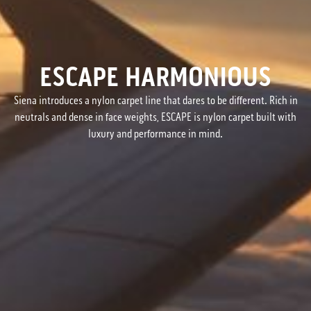
ESCAPE HARMONIOUS
Siena introduces a nylon carpet line that dares to be different. Rich in
neutrals and dense in face weights, ESCAPE is nylon carpet built with
luxury and performance in mind.