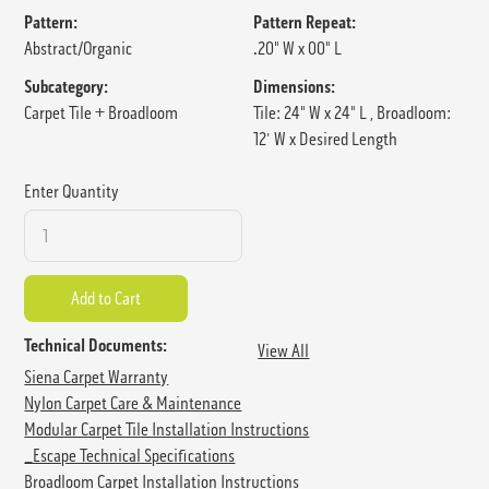
Pattern:
Pattern Repeat:
Abstract/Organic
.20" W x 00" L
Subcategory:
Dimensions:
Carpet Tile + Broadloom
Tile: 24" W x 24" L , Broadloom:
12' W x Desired Length
Enter Quantity
Technical Documents:
View All
Siena Carpet Warranty
Nylon Carpet Care & Maintenance
Modular Carpet Tile Installation Instructions
_Escape Technical Specifications
Broadloom Carpet Installation Instructions