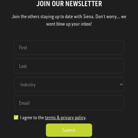
JOIN OUR NEWSLETTER
Join the others staying up to date with Siena. Don't worry... we
wont blow up your inbox!
I agree to the
terms & privacy policy
.