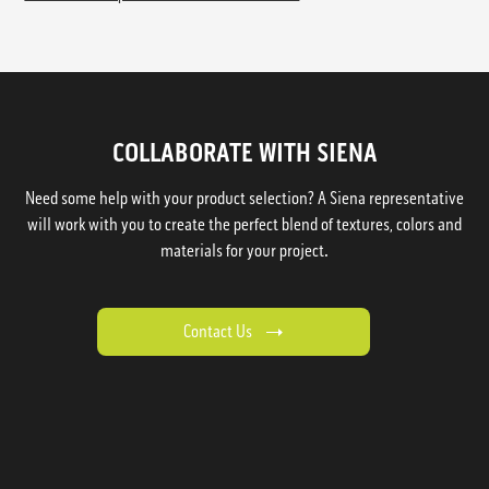
COLLABORATE WITH SIENA
Need some help with your product selection? A Siena representative
will work with you to create the perfect blend of textures, colors and
materials for your project.
Contact Us