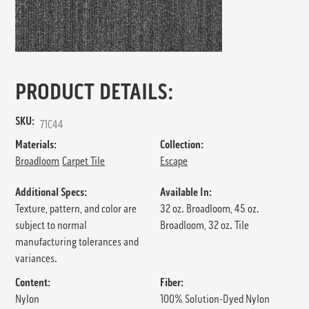
PRODUCT DETAILS:
SKU:
71C44
Materials:
Collection:
Broadloom
Carpet Tile
Escape
Additional Specs:
Available In:
Texture, pattern, and color are
32 oz. Broadloom, 45 oz.
subject to normal
Broadloom, 32 oz. Tile
manufacturing tolerances and
variances.
Content:
Fiber:
Nylon
100% Solution-Dyed Nylon