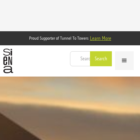
Learn More
Proud Supporter of Tunnel To Towers