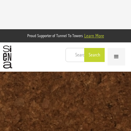
Learn More
Proud Supporter of Tunnel To Towers