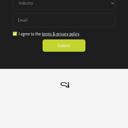
I agree to the
terms & privacy policy
.
1.888.977.4362
sales@sienausa.com