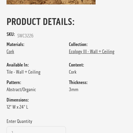
PRODUCT DETAILS:
SKU:
SWC3226
Materials:
Collection:
Cork
Ecology III - Wall + Ceiling
Available In:
Content:
Tile - Wall + Ceiling
Cork
Pattern:
Thickness:
Abstract/Organic
3mm
Dimensions:
12" W x 24" L
Enter Quantity