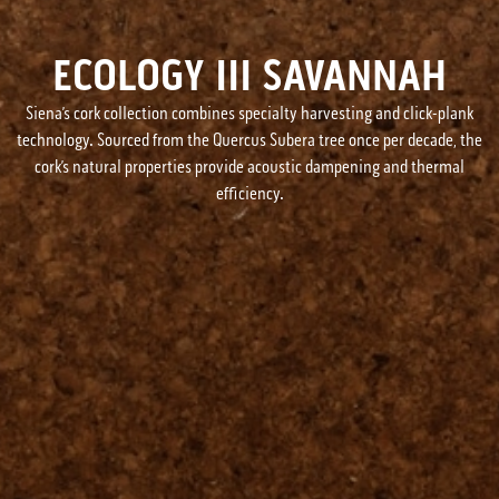
ECOLOGY III SAVANNAH
Siena’s cork collection combines specialty harvesting and click-plank
technology. Sourced from the Quercus Subera tree once per decade, the
cork’s natural properties provide acoustic dampening and thermal
efficiency.