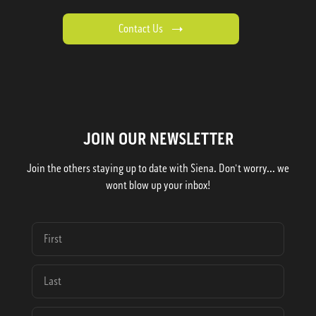
Contact Us
JOIN OUR NEWSLETTER
Join the others staying up to date with Siena. Don't worry... we
wont blow up your inbox!