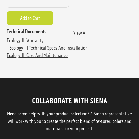
Technical Documents:
View All
Ecology III Warranty
_Ecology III Technical Specs And Installation
Ecology III Care And Maintenance
COLLABORATE WITH SIENA
Need some help with your product selection? A Siena representative
will work with you to create the perfect blend of textures, colors and
materials for your project.