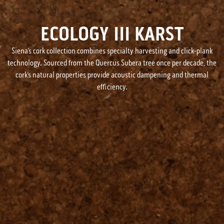
ECOLOGY III KARST
Siena’s cork collection combines specialty harvesting and click-plank
technology. Sourced from the Quercus Subera tree once per decade, the
cork’s natural properties provide acoustic dampening and thermal
efficiency.