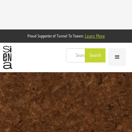
Learn More
Proud Supporter of Tunnel To Towers