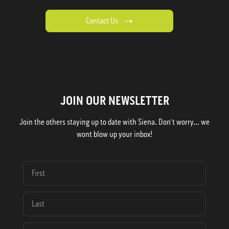
Contact Us
JOIN OUR NEWSLETTER
Join the others staying up to date with Siena. Don't worry... we
wont blow up your inbox!