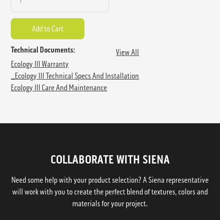
Technical Documents:
View All
Ecology III Warranty
_Ecology III Technical Specs And Installation
Ecology III Care And Maintenance
COLLABORATE WITH SIENA
Need some help with your product selection? A Siena representative
will work with you to create the perfect blend of textures, colors and
materials for your project.