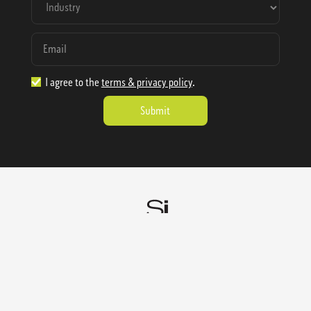
I agree to the
terms & privacy policy
.
1.888.977.4362
sales@sienausa.com