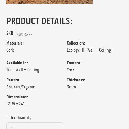
PRODUCT DETAILS:
SKU:
SWC3225
Materials:
Collection:
Cork
Ecology III - Wall + Ceiling
Available In:
Content:
Tile - Wall + Ceiling
Cork
Pattern:
Thickness:
Abstract/Organic
3mm
Dimensions:
12" W x 24" L
Enter Quantity