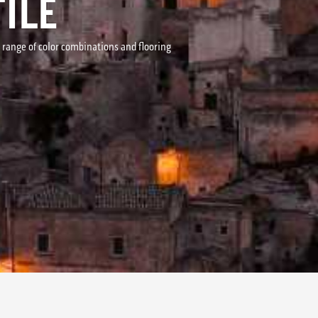
ILE
r range of color combinations and flooring