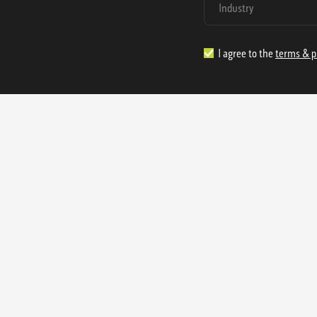
I agree to the
terms & p
1.888.977.4362
sales@s
Offices:
315 Industrial Park Rd
NW Cartersville, GA 30121
3233 K Street NW