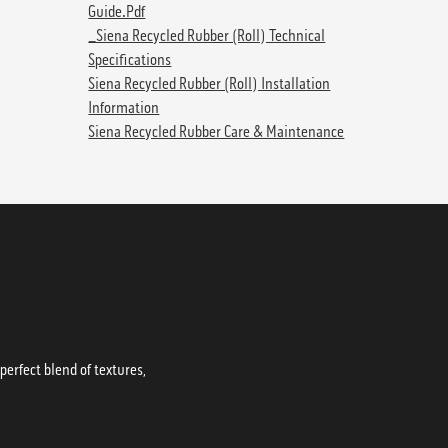
Guide.pdf
_Siena Recycled Rubber (Roll) Technical
Specifications
Siena Recycled Rubber (Roll) Installation
Information
Siena Recycled Rubber Care & Maintenance
erfect blend of textures,