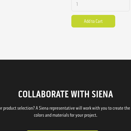
COLLABORATE WITH SIENA
 product selection? A Siena representative will work with you to create the p
colors and materials for your project.