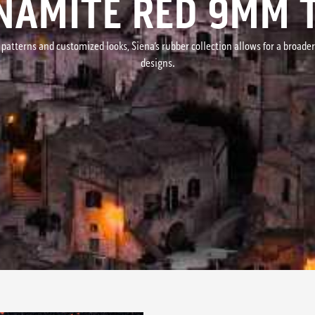
NAMITE RED 9MM T
 patterns and customized looks, Siena’s rubber collection allows for a broade
designs.