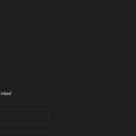
 inbox!