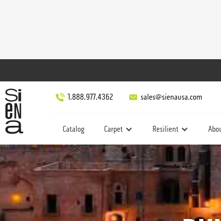
1.888.977.4362
sales@sienausa.com
Catalog
Carpet
Resilient
Abo