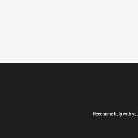
Need some help with your