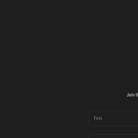
Join t