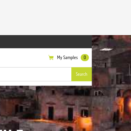
My Samples
0