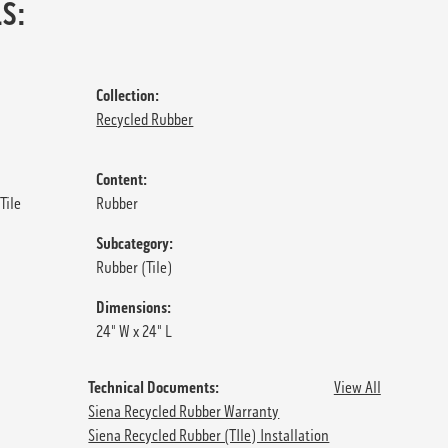
S:
Collection:
Recycled Rubber
Content:
Tile
Rubber
Subcategory:
Rubber (Tile)
Dimensions:
24" W x 24" L
Technical Documents:
View All
Siena Recycled Rubber Warranty
Siena Recycled Rubber (TIle) Installation