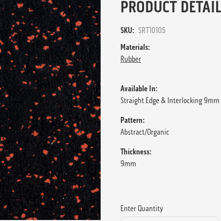
PRODUCT DETAIL
SKU:
SRT10105
Materials:
Rubber
Available In:
Straight Edge & Interlocking 9mm 
Pattern:
Abstract/Organic
Thickness:
9mm
Enter Quantity