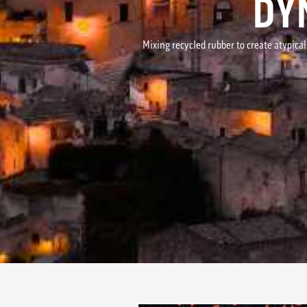
DY
Mixing recycled rubber to create atypical