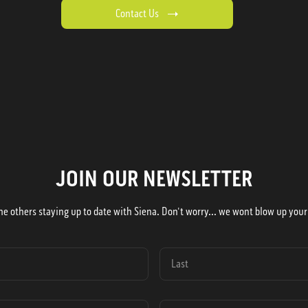
Contact Us
JOIN OUR NEWSLETTER
he others staying up to date with Siena. Don't worry... we wont blow up your