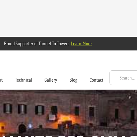
Proud Supporter of Tunnel To Towers
Learn More
ut
Technical
Gallery
Blog
Contact