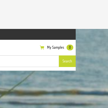
My Samples
0