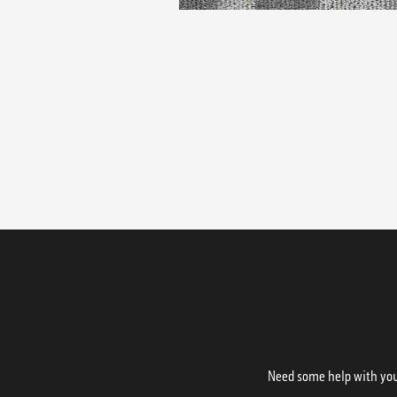
Need some help with your