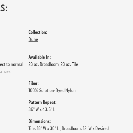
S:
Collection:
Dune
Available In:
ject to normal
23 oz. Broadloom, 23 oz. Tile
iances.
Fiber:
100% Solution-Dyed Nylon
Pattern Repeat:
36" W x 43.5" L
Dimensions:
Tile: 18" W x 36" L , Broadloom: 12' W x Desired