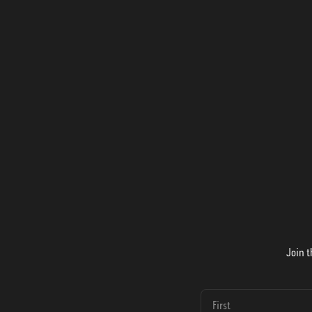
Join t