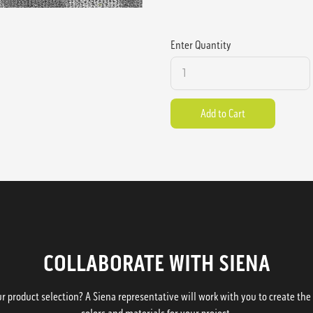
Enter Quantity
COLLABORATE WITH SIENA
 product selection? A Siena representative will work with you to create the p