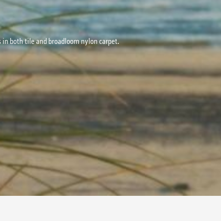
s in both tile and broadloom nylon carpet.