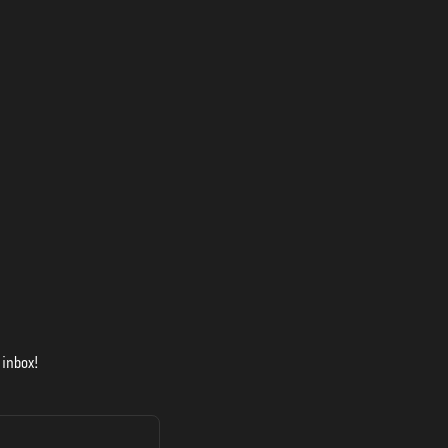
 inbox!