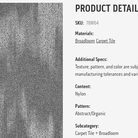
PRODUCT DETAIL
SKU:
78W64
Materials:
Broadloom
Carpet Tile
Additional Specs:
Texture, pattern, and color are sub
manufacturing tolerances and var
Content:
Nylon
Pattern:
Abstract/Organic
Subcategory:
Carpet Tile + Broadloom