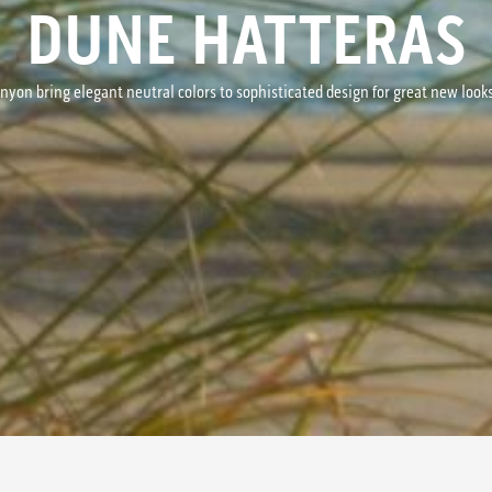
DUNE HATTERAS
nyon bring elegant neutral colors to sophisticated design for great new look