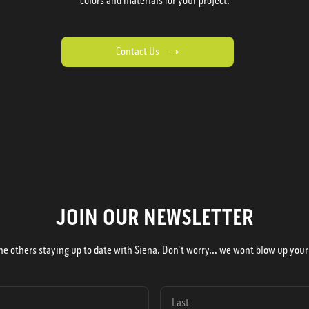
colors and materials for your project.
Contact Us
JOIN OUR NEWSLETTER
he others staying up to date with Siena. Don't worry... we wont blow up your