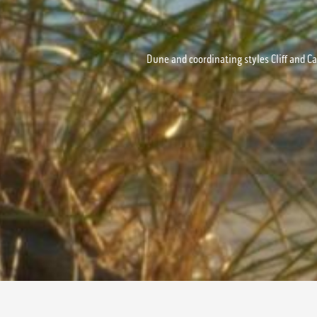
Dune and coordinating styles Cliff and Ca