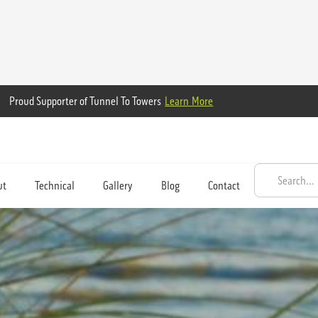
Proud Supporter of Tunnel To Towers
Learn More
ut
Technical
Gallery
Blog
Contact