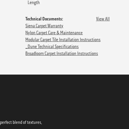
Length
Technical Documents:
View All
Siena Carpet Warranty
Nylon Carpet Care & Maintenance
Modular Carpet Tile Installation Instructions
_Dune Technical Specifications
Broadloom Carpet Installation Instructions
erfect blend of textures,