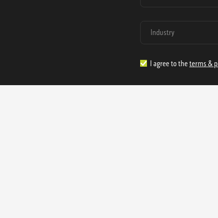
I agree to the
terms & p
1.888.977.4362
sales@s
Offices:
315 Industrial Park Rd