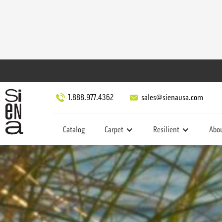
1.888.977.4362
sales@sienausa.com
Catalog
Carpet
Resilient
Abo