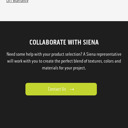
LVT Warranty
COLLABORATE WITH SIENA
Need some help with your product selection? A Siena representative
will work with you to create the perfect blend of textures, colors and
materials for your project.
Contact Us