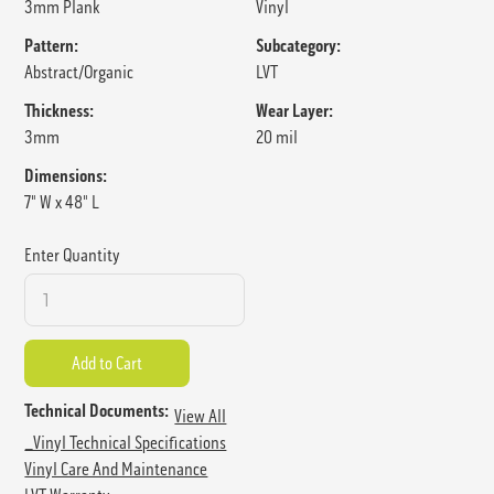
3mm Plank
Vinyl
Pattern:
Subcategory:
Abstract/Organic
LVT
Thickness:
Wear Layer:
3mm
20 mil
Dimensions:
7" W x 48" L
Enter Quantity
Technical Documents:
View All
_Vinyl Technical Specifications
Vinyl Care And Maintenance