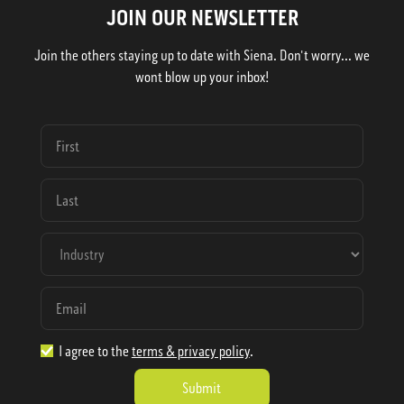
JOIN OUR NEWSLETTER
Join the others staying up to date with Siena. Don't worry... we
wont blow up your inbox!
I agree to the
terms & privacy policy
.