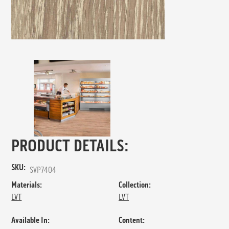
PRODUCT DETAILS:
SKU:
SVP7404
Materials:
Collection:
LVT
LVT
Available In:
Content: