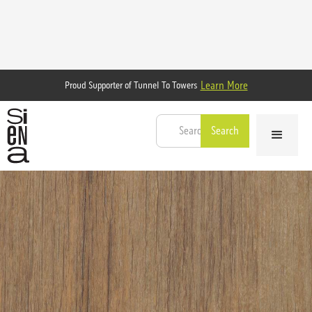
Learn More
Proud Supporter of Tunnel To Towers