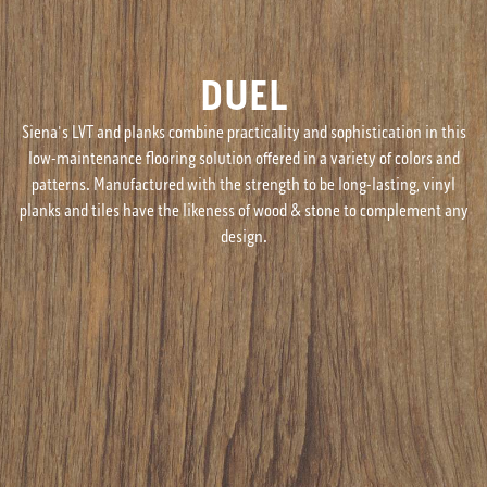
DUEL
Siena's LVT and planks combine practicality and sophistication in this
low-maintenance flooring solution offered in a variety of colors and
patterns. Manufactured with the strength to be long-lasting, vinyl
planks and tiles have the likeness of wood & stone to complement any
design.