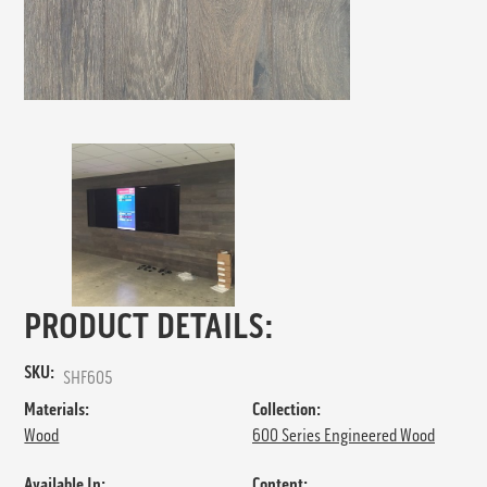
PRODUCT DETAILS:
SKU:
SHF605
Materials:
Collection:
Wood
600 Series Engineered Wood
Available In:
Content: