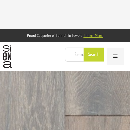
Learn More
Proud Supporter of Tunnel To Towers