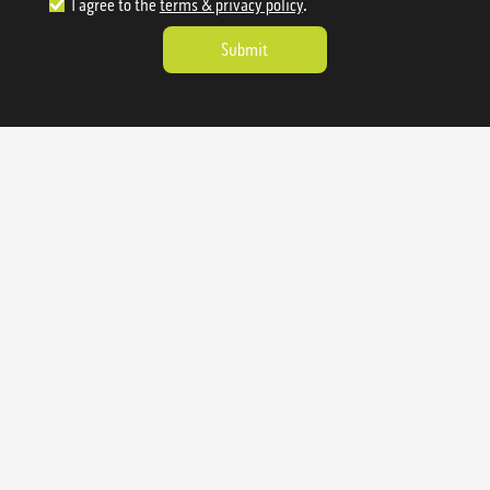
I agree to the
terms & privacy policy
.
1.888.977.4362
sales@sienausa.com
Catalog
About
Gallery