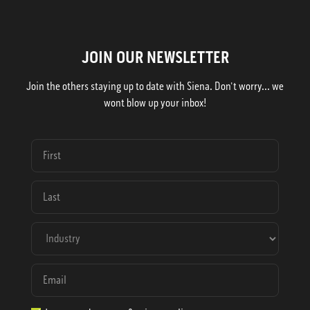
JOIN OUR NEWSLETTER
Join the others staying up to date with Siena. Don't worry... we
wont blow up your inbox!