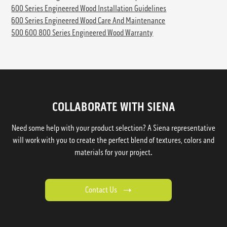
600 Series Engineered Wood Installation Guidelines
600 Series Engineered Wood Care And Maintenance
500 600 800 Series Engineered Wood Warranty
COLLABORATE WITH SIENA
Need some help with your product selection? A Siena representative
will work with you to create the perfect blend of textures, colors and
materials for your project.
Contact Us