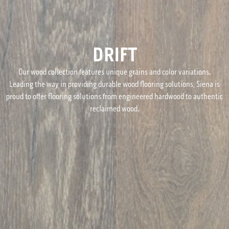
DRIFT
Our wood collection features unique grains and color variations.
Leading the way in providing durable wood flooring solutions, Siena is
proud to offer flooring solutions from engineered hardwood to authentic
reclaimed wood.