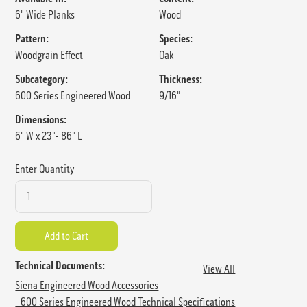
6" Wide Planks
Wood
Pattern:
Species:
Woodgrain Effect
Oak
Subcategory:
Thickness:
600 Series Engineered Wood
9/16"
Dimensions:
6" W x 23"- 86" L
Enter Quantity
Technical Documents:
View All
Siena Engineered Wood Accessories
_600 Series Engineered Wood Technical Specifications