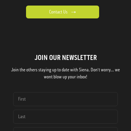
Contact Us
JOIN OUR NEWSLETTER
Join the others staying up to date with Siena. Don't worry... we
wont blow up your inbox!