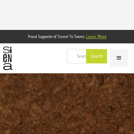
Learn More
Proud Supporter of Tunnel To Towers