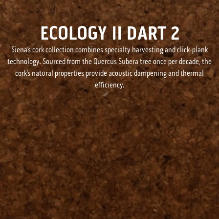
ECOLOGY II DART 2
Siena’s cork collection combines specialty harvesting and click-plank
technology. Sourced from the Quercus Subera tree once per decade, the
cork’s natural properties provide acoustic dampening and thermal
efficiency.