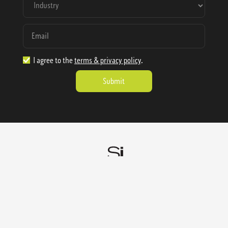
I agree to the
terms & privacy policy
.
1.888.977.4362
sales@sienausa.com