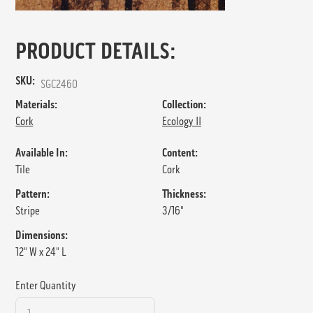
PRODUCT DETAILS:
SKU:
SGC2460
Materials:
Collection:
Cork
Ecology II
Available In:
Content:
Tile
Cork
Pattern:
Thickness:
Stripe
3/16"
Dimensions:
12" W x 24" L
Enter Quantity