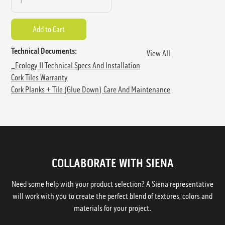
Technical Documents:
View All
_Ecology II Technical Specs And Installation
Cork Tiles Warranty
Cork Planks + Tile (Glue Down) Care And Maintenance
COLLABORATE WITH SIENA
Need some help with your product selection? A Siena representative
will work with you to create the perfect blend of textures, colors and
materials for your project.